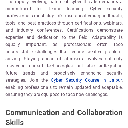
The rapidly evolving nature of cyber threats demands a
commitment to lifelong learning. Cyber security
professionals must stay informed about emerging threats,
tools, and best practices through certifications, webinars,
and industry conferences. Certifications demonstrate
expertise and dedication to the field. Adaptability is
equally important, as professionals often face
unpredictable challenges that require creative problem-
solving. Staying ahead of attackers involves not only
mastering current technologies but also anticipating
future trends and proactively enhancing security
strategies. Join the
Cyber Security Course in Jaipur
,
enabling professionals to remain updated and adaptable,
ensuring they are equipped to face new challenges.
Communication and Collaboration
Skills