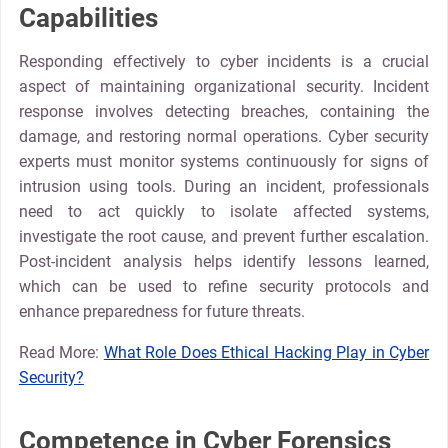
Capabilities
Responding effectively to cyber incidents is a crucial
aspect of maintaining organizational security. Incident
response involves detecting breaches, containing the
damage, and restoring normal operations. Cyber security
experts must monitor systems continuously for signs of
intrusion using tools. During an incident, professionals
need to act quickly to isolate affected systems,
investigate the root cause, and prevent further escalation.
Post-incident analysis helps identify lessons learned,
which can be used to refine security protocols and
enhance preparedness for future threats.
Read More:
What Role Does Ethical Hacking Play in Cyber
Security?
Competence in Cyber Forensics