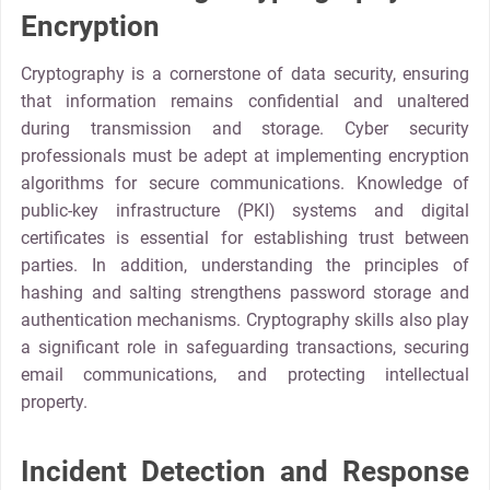
Encryption
Cryptography is a cornerstone of data security, ensuring
that information remains confidential and unaltered
during transmission and storage. Cyber security
professionals must be adept at implementing encryption
algorithms for secure communications. Knowledge of
public-key infrastructure (PKI) systems and digital
certificates is essential for establishing trust between
parties. In addition, understanding the principles of
hashing and salting strengthens password storage and
authentication mechanisms. Cryptography skills also play
a significant role in safeguarding transactions, securing
email communications, and protecting intellectual
property.
Incident Detection and Response