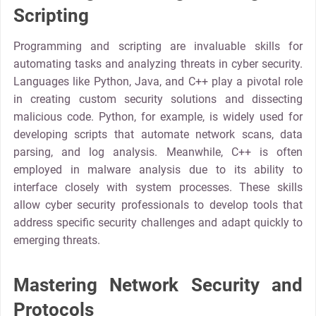
Scripting
Programming and scripting are invaluable skills for
automating tasks and analyzing threats in cyber security.
Languages like Python, Java, and C++ play a pivotal role
in creating custom security solutions and dissecting
malicious code. Python, for example, is widely used for
developing scripts that automate network scans, data
parsing, and log analysis. Meanwhile, C++ is often
employed in malware analysis due to its ability to
interface closely with system processes. These skills
allow cyber security professionals to develop tools that
address specific security challenges and adapt quickly to
emerging threats.
Mastering Network Security and
Protocols