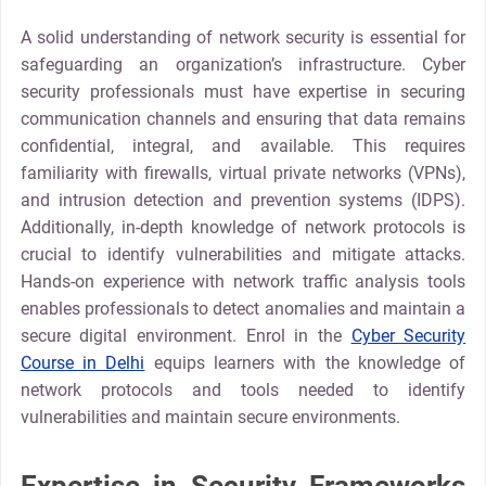
A solid understanding of network security is essential for
safeguarding an organization’s infrastructure. Cyber
security professionals must have expertise in securing
communication channels and ensuring that data remains
confidential, integral, and available. This requires
familiarity with firewalls, virtual private networks (VPNs),
and intrusion detection and prevention systems (IDPS).
Additionally, in-depth knowledge of network protocols is
crucial to identify vulnerabilities and mitigate attacks.
Hands-on experience with network traffic analysis tools
enables professionals to detect anomalies and maintain a
secure digital environment. Enrol in the
Cyber Security
Course in Delhi
equips learners with the knowledge of
network protocols and tools needed to identify
vulnerabilities and maintain secure environments.