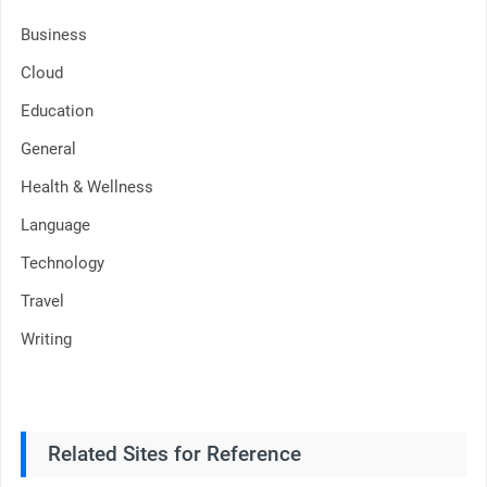
Business
Cloud
Education
General
Health & Wellness
Language
Technology
Travel
Writing
Related Sites for Reference