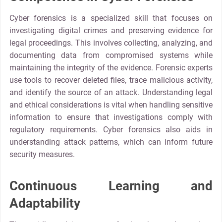
Cyber forensics is a specialized skill that focuses on
investigating digital crimes and preserving evidence for
legal proceedings. This involves collecting, analyzing, and
documenting data from compromised systems while
maintaining the integrity of the evidence. Forensic experts
use tools to recover deleted files, trace malicious activity,
and identify the source of an attack. Understanding legal
and ethical considerations is vital when handling sensitive
information to ensure that investigations comply with
regulatory requirements. Cyber forensics also aids in
understanding attack patterns, which can inform future
security measures.
Continuous Learning and
Adaptability