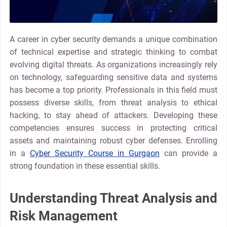
A career in cyber security demands a unique combination
of technical expertise and strategic thinking to combat
evolving digital threats. As organizations increasingly rely
on technology, safeguarding sensitive data and systems
has become a top priority. Professionals in this field must
possess diverse skills, from threat analysis to ethical
hacking, to stay ahead of attackers. Developing these
competencies ensures success in protecting critical
assets and maintaining robust cyber defenses. Enrolling
in a
Cyber Security Course in Gurgaon
can provide a
strong foundation in these essential skills.
Understanding Threat Analysis and
Risk Management