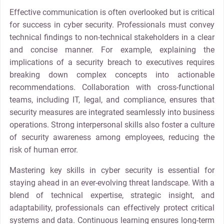
Effective communication is often overlooked but is critical
for success in cyber security. Professionals must convey
technical findings to non-technical stakeholders in a clear
and concise manner. For example, explaining the
implications of a security breach to executives requires
breaking down complex concepts into actionable
recommendations. Collaboration with cross-functional
teams, including IT, legal, and compliance, ensures that
security measures are integrated seamlessly into business
operations. Strong interpersonal skills also foster a culture
of security awareness among employees, reducing the
risk of human error.
Mastering key skills in cyber security is essential for
staying ahead in an ever-evolving threat landscape. With a
blend of technical expertise, strategic insight, and
adaptability, professionals can effectively protect critical
systems and data. Continuous learning ensures long-term