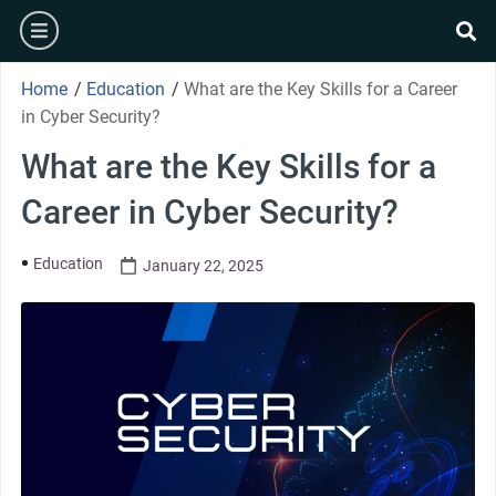
Home
/
Education
/
What are the Key Skills for a Career
in Cyber Security?
What are the Key Skills for a
Career in Cyber Security?
Education
January 22, 2025