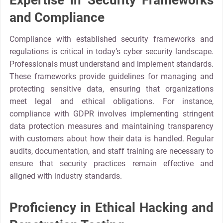
Expertise in Security Frameworks
and Compliance
Compliance with established security frameworks and
regulations is critical in today’s cyber security landscape.
Professionals must understand and implement standards.
These frameworks provide guidelines for managing and
protecting sensitive data, ensuring that organizations
meet legal and ethical obligations. For instance,
compliance with GDPR involves implementing stringent
data protection measures and maintaining transparency
with customers about how their data is handled. Regular
audits, documentation, and staff training are necessary to
ensure that security practices remain effective and
aligned with industry standards.
Proficiency in Ethical Hacking and