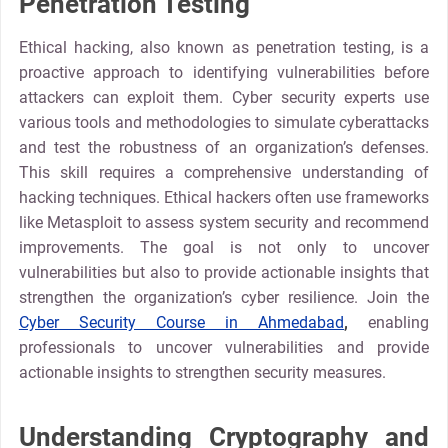
Penetration Testing
Ethical hacking, also known as penetration testing, is a
proactive approach to identifying vulnerabilities before
attackers can exploit them. Cyber security experts use
various tools and methodologies to simulate cyberattacks
and test the robustness of an organization’s defenses.
This skill requires a comprehensive understanding of
hacking techniques. Ethical hackers often use frameworks
like Metasploit to assess system security and recommend
improvements. The goal is not only to uncover
vulnerabilities but also to provide actionable insights that
strengthen the organization’s cyber resilience. Join the
Cyber Security Course in Ahmedabad
,
enabling
professionals to uncover vulnerabilities and provide
actionable insights to strengthen security measures.
Understanding Cryptography and