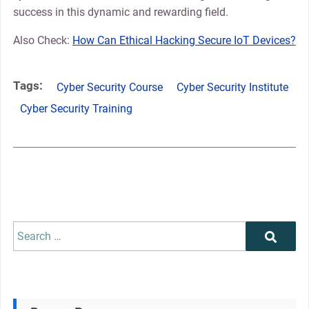
success in this dynamic and rewarding field.
Also Check:
How Can Ethical Hacking Secure IoT Devices?
Tags:
Cyber Security Course
Cyber Security Institute
Cyber Security Training