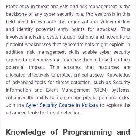
Proficiency in threat analysis and risk management is the
backbone of any cyber security role. Professionals in this
field need to evaluate the organization’s vulnerabilities
and identify potential entry points for attackers. This
involves analyzing systems, applications, and networks to
pinpoint weaknesses that cybercriminals might exploit. In
addition, risk management skills enable cyber security
experts to categorize and prioritize threats based on their
potential impact. This ensures that resources are
allocated effectively to protect critical assets. Knowledge
of advanced tools for threat detection, such as Security
Information and Event Management (SIEM) systems,
enhances the ability to monitor and predict potential risks.
Join the
Cyber Security Course in Kolkata
to explore the
advanced tools for threat detection.
Knowledge of Programming and