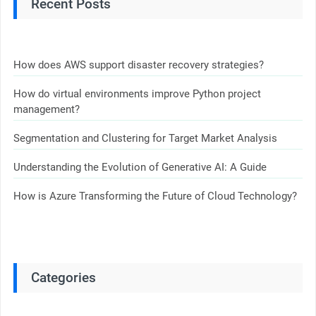
Recent Posts
How does AWS support disaster recovery strategies?
How do virtual environments improve Python project
management?
Segmentation and Clustering for Target Market Analysis
Understanding the Evolution of Generative AI: A Guide
How is Azure Transforming the Future of Cloud Technology?
Categories