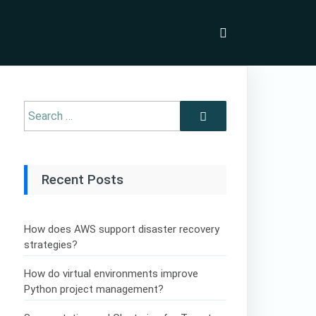
Recent Posts
How does AWS support disaster recovery
strategies?
How do virtual environments improve
Python project management?