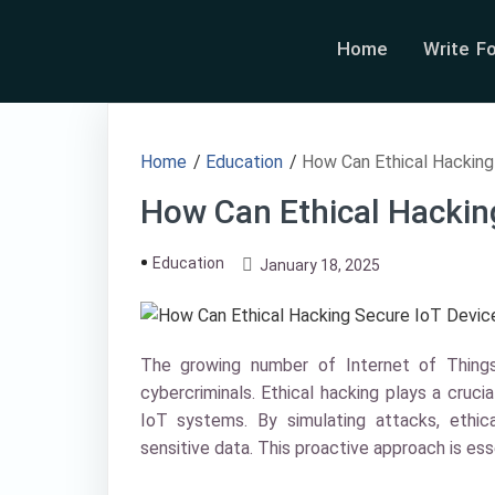
Home
Write F
Home
/
Education
/
How Can Ethical Hacking
How Can Ethical Hackin
Education
January 18, 2025
The growing number of Internet of Things
cybercriminals. Ethical hacking plays a crucial
IoT systems. By simulating attacks, ethi
sensitive data. This proactive approach is es