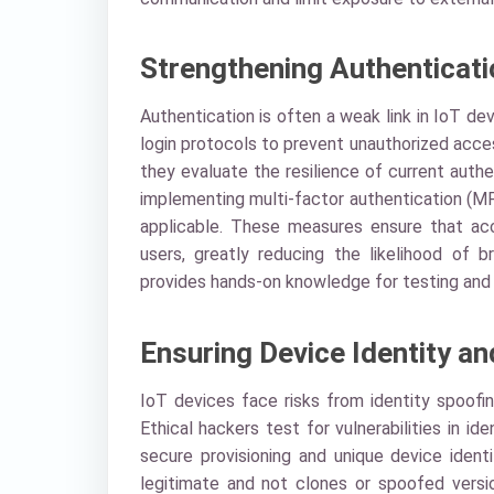
Strengthening Authenticat
Authentication is often a weak link in IoT de
login protocols to prevent unauthorized acces
they evaluate the resilience of current auth
implementing multi-factor authentication (M
applicable. These measures ensure that acc
users, greatly reducing the likelihood of b
provides hands-on knowledge for testing and 
Ensuring Device Identity an
IoT devices face risks from identity spoofi
Ethical hackers test for vulnerabilities in
secure provisioning and unique device ident
legitimate and not clones or spoofed versi