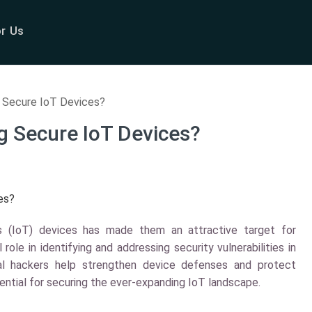
or Us
 Secure IoT Devices?
g Secure IoT Devices?
 (IoT) devices has made them an attractive target for
 role in identifying and addressing security vulnerabilities in
cal hackers help strengthen device defenses and protect
sential for securing the ever-expanding IoT landscape.