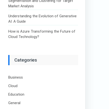
Segmentation and Clustering for Target
Market Analysis
Understanding the Evolution of Generative
AI: A Guide
How is Azure Transforming the Future of
Cloud Technology?
Categories
Business
Cloud
Education
General