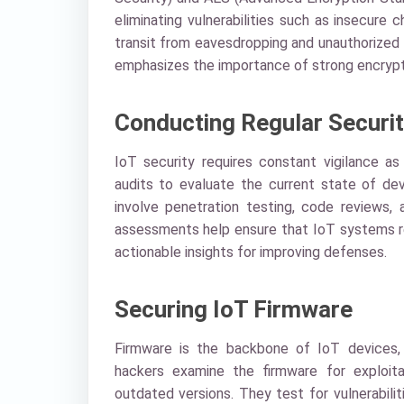
eliminating vulnerabilities such as insecure
transit from eavesdropping and unauthorized 
emphasizes the importance of strong encrypti
Conducting Regular Securit
IoT security requires constant vigilance as
audits to evaluate the current state of dev
involve penetration testing, code reviews, 
assessments help ensure that IoT systems re
actionable insights for improving defenses.
Securing IoT Firmware
Firmware is the backbone of IoT devices, c
hackers examine the firmware for exploita
outdated versions. They test for vulnerabilit