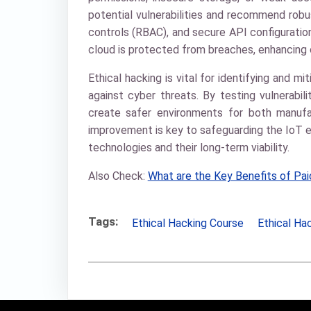
potential vulnerabilities and recommend rob
controls (RBAC), and secure API configuratio
cloud is protected from breaches, enhancing 
Ethical hacking is vital for identifying and mit
against cyber threats. By testing vulnerabil
create safer environments for both manufa
improvement is key to safeguarding the IoT ec
technologies and their long-term viability.
Also Check:
What are the Key Benefits of Paid
Tags:
Ethical Hacking Course
Ethical Hac