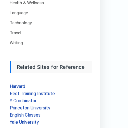
Health & Wellness
Language
Technology
Travel
Writing
Related Sites for Reference
Harvard
Best Training Institute
Y Combinator
Princeton University
English Classes
Yale University