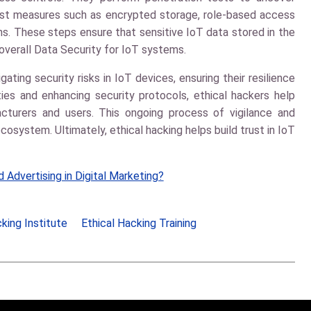
ust measures such as encrypted storage, role-based access
ns. These steps ensure that sensitive IoT data stored in the
overall
Data Security
for IoT systems.
igating security risks in IoT devices, ensuring their resilience
ities and enhancing security protocols, ethical hackers help
cturers and users. This ongoing process of vigilance and
osystem. Ultimately, ethical hacking helps build trust in IoT
 Advertising in Digital Marketing?
king Institute
Ethical Hacking Training