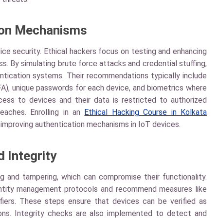
ion Mechanisms
vice security. Ethical hackers focus on testing and enhancing
s. By simulating brute force attacks and credential stuffing,
entication systems. Their recommendations typically include
FA), unique passwords for each device, and biometrics where
ess to devices and their data is restricted to authorized
reaches. Enrolling in an
Ethical Hacking Course in Kolkata
improving authentication mechanisms in IoT devices.
d Integrity
ng and tampering, which can compromise their functionality.
 identity management protocols and recommend measures like
ifiers. These steps ensure that devices can be verified as
ons. Integrity checks are also implemented to detect and