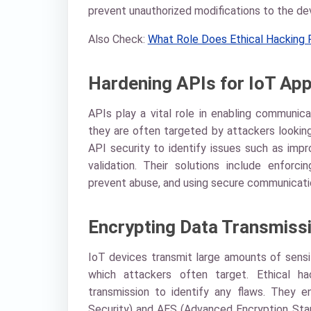
prevent unauthorized modifications to the dev
Also Check:
What Role Does Ethical Hacking P
Hardening APIs for IoT App
APIs play a vital role in enabling communic
they are often targeted by attackers looking
API security to identify issues such as impro
validation. Their solutions include enforci
prevent abuse, and using secure communicati
Encrypting Data Transmiss
IoT devices transmit large amounts of sensit
which attackers often target. Ethical h
transmission to identify any flaws. They 
Security) and AES (Advanced Encryption Stan