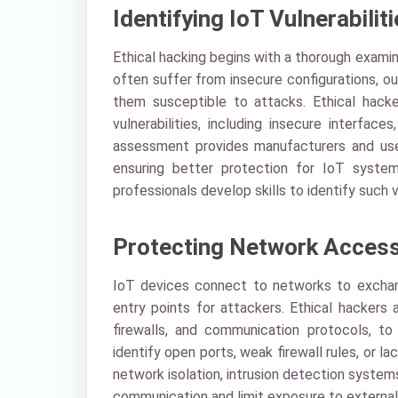
Identifying IoT Vulnerabilit
Ethical hacking begins with a thorough exami
often suffer from insecure configurations, 
them susceptible to attacks. Ethical hack
vulnerabilities, including insecure interfa
assessment provides manufacturers and user
ensuring better protection for IoT syste
professionals develop skills to identify such v
Protecting Network Acces
IoT devices connect to networks to exchan
entry points for attackers. Ethical hackers 
firewalls, and communication protocols, to
identify open ports, weak firewall rules, o
network isolation, intrusion detection system
communication and limit exposure to external