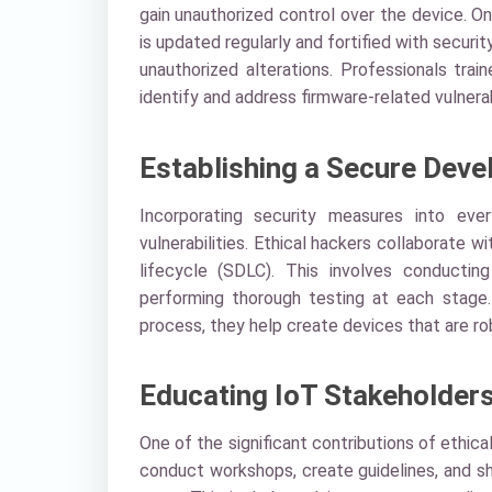
gain unauthorized control over the device. O
is updated regularly and fortified with securi
unauthorized alterations. Professionals trai
identify and address firmware-related vulnerabi
Establishing a Secure Deve
Incorporating security measures into eve
vulnerabilities. Ethical hackers collaborat
lifecycle (SDLC). This involves conductin
performing thorough testing at each stage
process, they help create devices that are ro
Educating IoT Stakeholder
One of the significant contributions of ethic
conduct workshops, create guidelines, and s