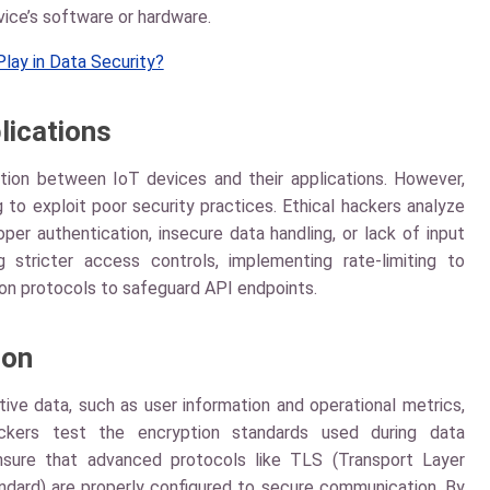
ice’s software or hardware.
lay in Data Security?
lications
ation between IoT devices and their applications. However,
 to exploit poor security practices. Ethical hackers analyze
per authentication, insecure data handling, or lack of input
ng stricter access controls, implementing rate-limiting to
on protocols to safeguard API endpoints.
ion
ive data, such as user information and operational metrics,
ackers test the encryption standards used during data
ensure that advanced protocols like TLS (Transport Layer
dard) are properly configured to secure communication. By