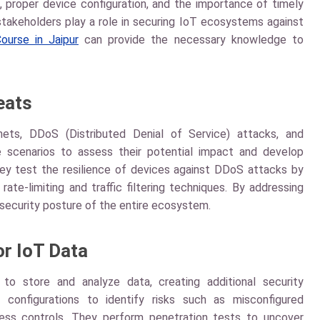
, proper device configuration, and the importance of timely
 stakeholders play a role in securing IoT ecosystems against
ourse in Jaipur
can provide the necessary knowledge to
eats
nets, DDoS (Distributed Denial of Service) attacks, and
e scenarios to assess their potential impact and develop
ey test the resilience of devices against DDoS attacks by
ate-limiting and traffic filtering techniques. By addressing
 security posture of the entire ecosystem.
or IoT Data
to store and analyze data, creating additional security
 configurations to identify risks such as misconfigured
cess controls. They perform penetration tests to uncover