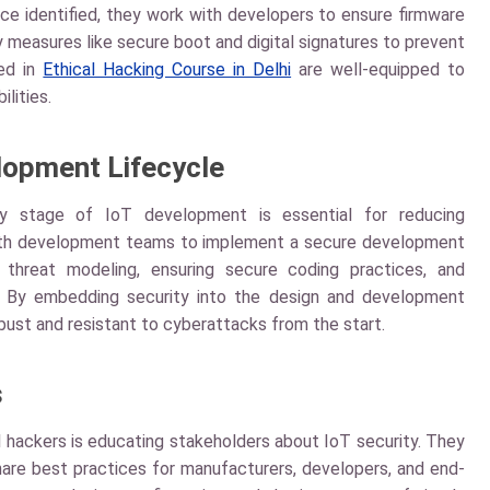
nce identified, they work with developers to ensure firmware
ty measures like secure boot and digital signatures to prevent
ned in
Ethical Hacking Course in Delhi
are well-equipped to
lities.
lopment Lifecycle
ry stage of IoT development is essential for reducing
e with development teams to implement a secure development
g threat modeling, ensuring secure coding practices, and
. By embedding security into the design and development
bust and resistant to cyberattacks from the start.
s
al hackers is educating stakeholders about IoT security. They
hare best practices for manufacturers, developers, and end-