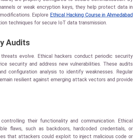
 channels or weak encryption keys, they help protect data in
modifications. Explore
Ethical Hacking Course in Ahmedabad
on techniques for secure IoT data transmission.
y Audits
 threats evolve. Ethical hackers conduct periodic security
ice security and address new vulnerabilities. These audits
and configuration analysis to identify weaknesses. Regular
main resilient against emerging attack vectors and provide
ontrolling their functionality and communication. Ethical
ble flaws, such as backdoors, hardcoded credentials, or
ies that attackers could exploit to inject malicious code or