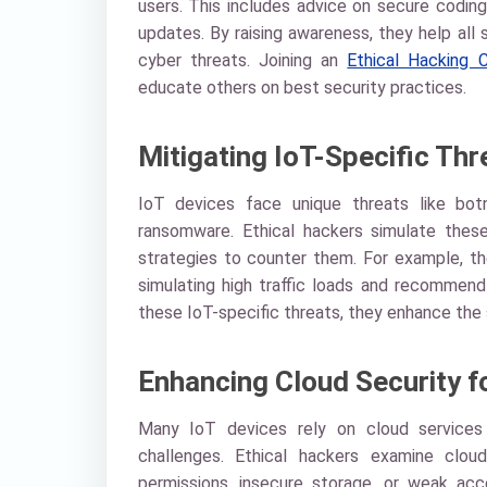
users. This includes advice on secure coding
updates. By raising awareness, they help all
cyber threats. Joining an
Ethical Hacking C
educate others on best security practices.
Mitigating IoT-Specific Thr
IoT devices face unique threats like bot
ransomware. Ethical hackers simulate thes
strategies to counter them. For example, th
simulating high traffic loads and recommend r
these IoT-specific threats, they enhance the
Enhancing Cloud Security f
Many IoT devices rely on cloud services 
challenges. Ethical hackers examine cloud
permissions, insecure storage, or weak ac