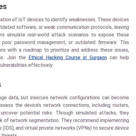
ies
nation of IoT devices to identify weaknesses. These devices
outdated software, or weak communication protocols, leaving
ers simulate real-world attack scenarios to expose these
ces, poor password management, or outdated firmware. This
s with a roadmap to prioritize and address these issues,
ms. Join the
Ethical Hacking Course in Gurgaon
can help
ulnerabilities effectively.
s
ge data, but insecure network configurations can become
assess the device’s network connections, including routers,
 uncover potential risks. Through simulated attacks, they
r lack of network segmentation. They recommend implementing
s (IDS), and virtual private networks (VPNs) to secure device
 threats.