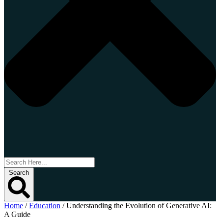
Search
Home
/
Education
/
Understanding the Evolution of Generative AI:
A Guide