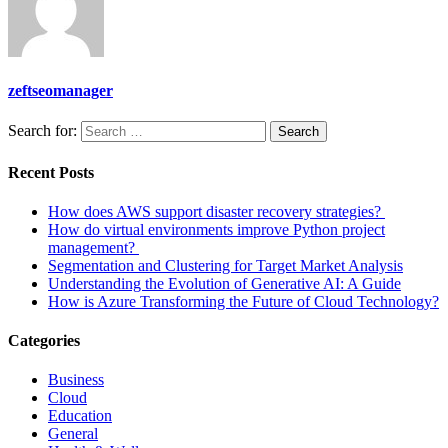
zeftseomanager
Search for:
Search
Recent Posts
How does AWS support disaster recovery strategies?
How do virtual environments improve Python project
management?
Segmentation and Clustering for Target Market Analysis
Understanding the Evolution of Generative AI: A Guide
How is Azure Transforming the Future of Cloud Technology?
Categories
Business
Cloud
Education
General