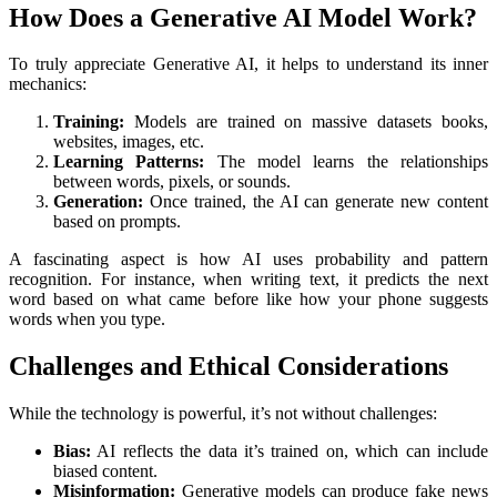
How Does a Generative AI Model Work?
To truly appreciate Generative AI, it helps to understand its inner
mechanics:
Training:
Models are trained on massive datasets books,
websites, images, etc.
Learning Patterns:
The model learns the relationships
between words, pixels, or sounds.
Generation:
Once trained, the AI can generate new content
based on prompts.
A fascinating aspect is how AI uses probability and pattern
recognition. For instance, when writing text, it predicts the next
word based on what came before like how your phone suggests
words when you type.
Challenges and Ethical Considerations
While the technology is powerful, it’s not without challenges:
Bias:
AI reflects the data it’s trained on, which can include
biased content.
Misinformation:
Generative models can produce fake news