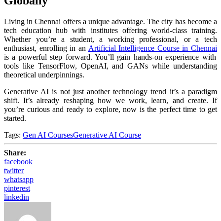
Globally
Living in Chennai offers a unique advantage. The city has become a
tech education hub with institutes offering world-class training.
Whether you’re a student, a working professional, or a tech
enthusiast, enrolling in an
Artificial Intelligence Course in Chennai
is a powerful step forward. You’ll gain hands-on experience with
tools like TensorFlow, OpenAI, and GANs while understanding
theoretical underpinnings.
Generative AI is not just another technology trend it’s a paradigm
shift. It’s already reshaping how we work, learn, and create. If
you’re curious and ready to explore, now is the perfect time to get
started.
Tags:
Gen AI Courses
Generative AI Course
Share:
facebook
twitter
whatsapp
pinterest
linkedin