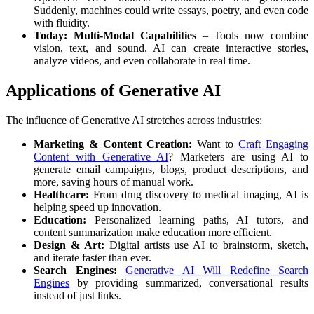
Suddenly, machines could write essays, poetry, and even code
with fluidity.
Today: Multi-Modal Capabilities
– Tools now combine
vision, text, and sound. AI can create interactive stories,
analyze videos, and even collaborate in real time.
Applications of Generative AI
The influence of Generative AI stretches across industries:
Marketing & Content Creation:
Want to
Craft Engaging
Content with Generative AI
? Marketers are using AI to
generate email campaigns, blogs, product descriptions, and
more, saving hours of manual work.
Healthcare:
From drug discovery to medical imaging, AI is
helping speed up innovation.
Education:
Personalized learning paths, AI tutors, and
content summarization make education more efficient.
Design & Art:
Digital artists use AI to brainstorm, sketch,
and iterate faster than ever.
Search Engines:
Generative AI Will Redefine Search
Engines
by providing summarized, conversational results
instead of just links.