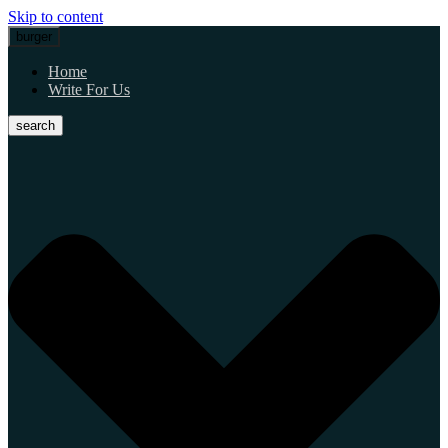
Skip to content
burger
Home
Write For Us
search