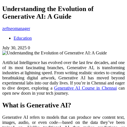
Understanding the Evolution of
Generative AI: A Guide
zeftseomanager
Education
July 30, 2025
0
Artificial Intelligence has evolved over the last few decades, and one
of its most fascinating branches, Generative AI, is transforming
industries at lightning speed. From writing realistic stories to creating
breathtaking digital artwork, Generative AI has moved beyond
experimental labs into our daily lives. If you’re in Chennai and eager
to dive deeper, exploring a
Generative AI Course in Chennai
can
open new doors in your tech journey.
What is Generative AI?
Generative AI refers to models that can produce new content text,
images, audio, or even code—based on the data they’ve been