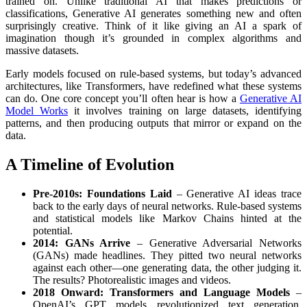
trained on. Unlike traditional AI that makes predictions or
classifications, Generative AI generates something new and often
surprisingly creative. Think of it like giving an AI a spark of
imagination though it’s grounded in complex algorithms and
massive datasets.
Early models focused on rule-based systems, but today’s advanced
architectures, like Transformers, have redefined what these systems
can do. One core concept you’ll often hear is how a
Generative AI
Model Works
it involves training on large datasets, identifying
patterns, and then producing outputs that mirror or expand on the
data.
A Timeline of Evolution
Pre-2010s: Foundations Laid
– Generative AI ideas trace
back to the early days of neural networks. Rule-based systems
and statistical models like Markov Chains hinted at the
potential.
2014: GANs Arrive
– Generative Adversarial Networks
(GANs) made headlines. They pitted two neural networks
against each other—one generating data, the other judging it.
The results? Photorealistic images and videos.
2018 Onward: Transformers and Language Models
–
OpenAI’s GPT models revolutionized text generation.