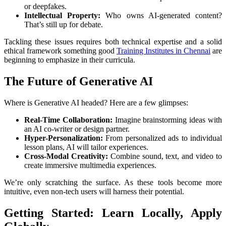
or deepfakes.
Intellectual Property:
Who owns AI-generated content?
That’s still up for debate.
Tackling these issues requires both technical expertise and a solid
ethical framework something good
Training Institutes in Chennai
are
beginning to emphasize in their curricula.
The Future of Generative AI
Where is Generative AI headed? Here are a few glimpses:
Real-Time Collaboration:
Imagine brainstorming ideas with
an AI co-writer or design partner.
Hyper-Personalization:
From personalized ads to individual
lesson plans, AI will tailor experiences.
Cross-Modal Creativity:
Combine sound, text, and video to
create immersive multimedia experiences.
We’re only scratching the surface. As these tools become more
intuitive, even non-tech users will harness their potential.
Getting Started: Learn Locally, Apply