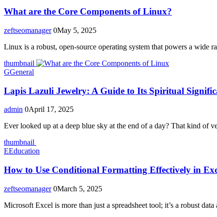
What are the Core Components of Linux?
zeftseomanager
0
May 5, 2025
Linux is a robust, open-source operating system that powers a wide ra
thumbnail
G
General
Lapis Lazuli Jewelry: A Guide to Its Spiritual Signif
admin
0
April 17, 2025
Ever looked up at a deep blue sky at the end of a day? That kind of vel
thumbnail
E
Education
How to Use Conditional Formatting Effectively in Ex
zeftseomanager
0
March 5, 2025
Microsoft Excel is more than just a spreadsheet tool; it’s a robust data