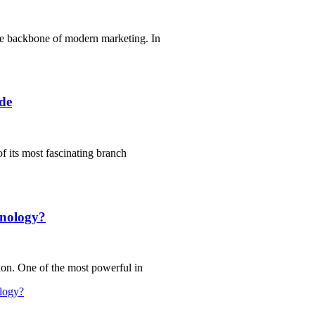
he backbone of modern marketing. In
de
of its most fascinating branch
hnology?
ion. One of the most powerful in