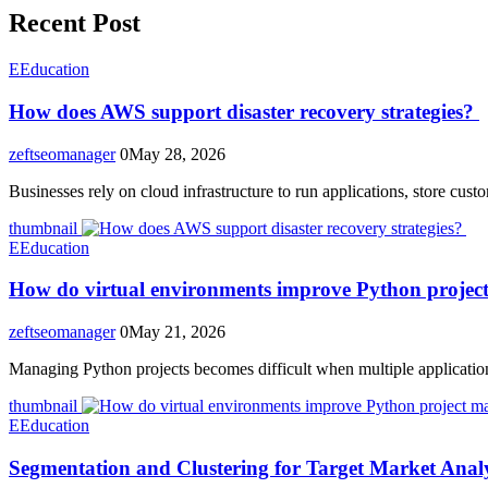
Recent Post
E
Education
How does AWS support disaster recovery strategies?
zeftseomanager
0
May 28, 2026
Businesses rely on cloud infrastructure to run applications, store cus
thumbnail
E
Education
How do virtual environments improve Python proje
zeftseomanager
0
May 21, 2026
Managing Python projects becomes difficult when multiple application
thumbnail
E
Education
Segmentation and Clustering for Target Market Analy