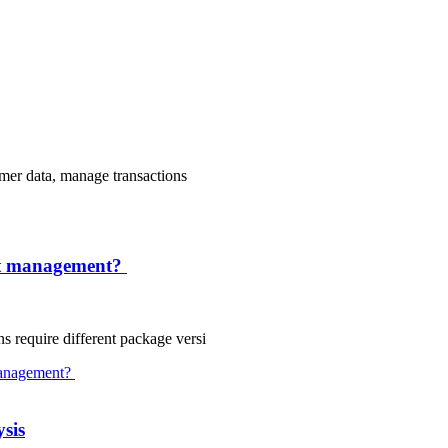
tomer data, manage transactions
ct management?
s require different package versi
sis