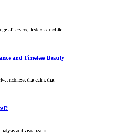
nge of servers, desktops, mobile
icance and Timeless Beauty
vet richness, that calm, that
cel?
 analysis and visualization