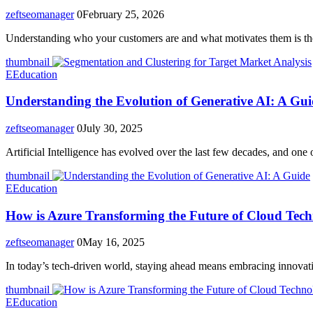
zeftseomanager
0
February 25, 2026
Understanding who your customers are and what motivates them is t
thumbnail
E
Education
Understanding the Evolution of Generative AI: A Gui
zeftseomanager
0
July 30, 2025
Artificial Intelligence has evolved over the last few decades, and one 
thumbnail
E
Education
How is Azure Transforming the Future of Cloud Tec
zeftseomanager
0
May 16, 2025
In today’s tech-driven world, staying ahead means embracing innovat
thumbnail
E
Education