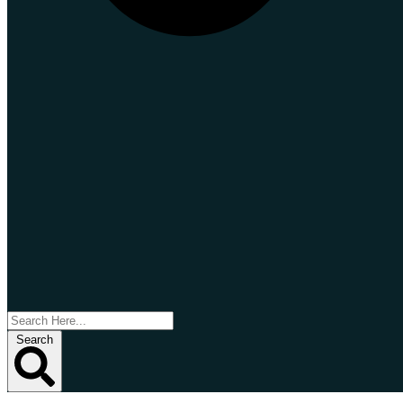
Search