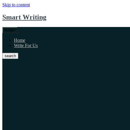
Skip to content
Smart Writing
burger
Home
Write For Us
search