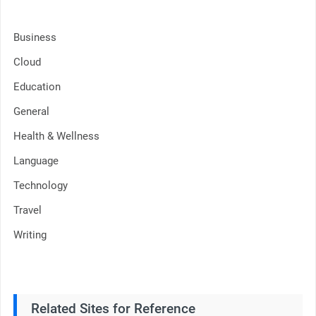
Business
Cloud
Education
General
Health & Wellness
Language
Technology
Travel
Writing
Related Sites for Reference