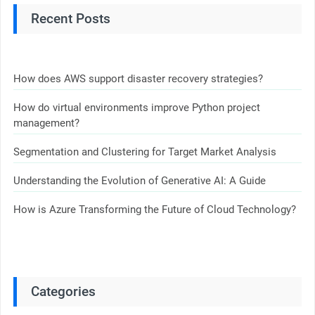
Recent Posts
How does AWS support disaster recovery strategies?
How do virtual environments improve Python project
management?
Segmentation and Clustering for Target Market Analysis
Understanding the Evolution of Generative AI: A Guide
How is Azure Transforming the Future of Cloud Technology?
Categories