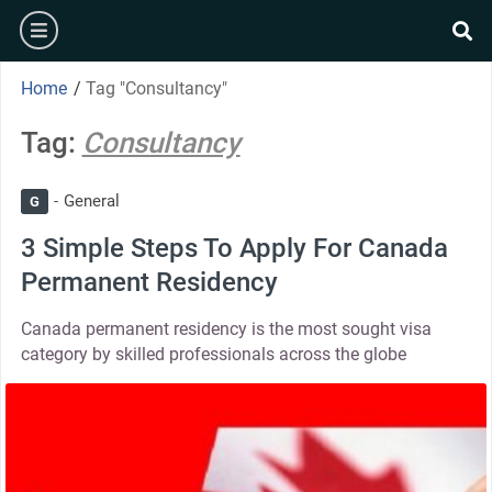
Home
/
Tag "Consultancy"
Tag:
Consultancy
General
G
3 Simple Steps To Apply For Canada
Permanent Residency
Canada permanent residency is the most sought visa
category by skilled professionals across the globe