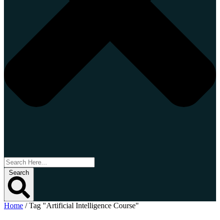
Search
Home
/
Tag "Artificial Intelligence Course"