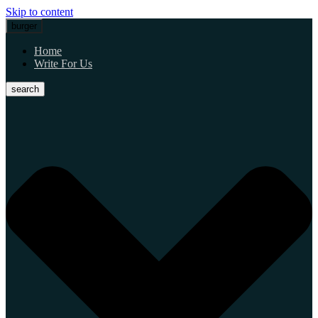
Skip to content
burger
Home
Write For Us
search