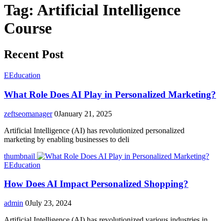
Tag:
Artificial Intelligence
Course
Recent Post
E
Education
What Role Does AI Play in Personalized Marketing?
zeftseomanager
0
January 21, 2025
Artificial Intelligence (AI) has revolutionized personalized
marketing by enabling businesses to deli
thumbnail
E
Education
How Does AI Impact Personalized Shopping?
admin
0
July 23, 2024
Artificial Intelligence (AI) has revolutionized various industries in