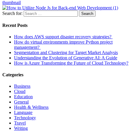
thumbnail
Search for:
Search
Recent Posts
How does AWS support disaster recovery strategies?
How do virtual environments improve Python project
management?
Segmentation and Clustering for Target Market Analysis
Understanding the Evolution of Generative AI: A Guide
How is Azure Transforming the Future of Cloud Technology?
Categories
Business
Cloud
Education
General
Health & Wellness
Language
Technology
Travel
Writing