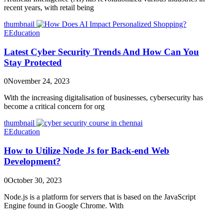
recent years, with retail being
thumbnail
E
Education
Latest Cyber Security Trends And How Can You
Stay Protected
0
November 24, 2023
With the increasing digitalisation of businesses, cybersecurity has
become a critical concern for org
thumbnail
E
Education
How to Utilize Node Js for Back-end Web
Development?
0
October 30, 2023
Node.js is a platform for servers that is based on the JavaScript
Engine found in Google Chrome. With