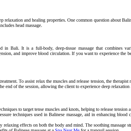
ep relaxation and healing properties. One common question about Baline
 includes head massage.
ed in Bali. It is a full-body, deep-tissue massage that combines vari
ension, and improve blood circulation. If you want to experience the be
reatment. To assist relax the muscles and release tension, the therapis
 end of the session, allowing the client to experience deep relaxation a
chniques to target tense muscles and knots, helping to release tension a
essure techniques used in Balinese
massage,
aid in enhancing blood c
ly relaxing effects on
both
the body and mind.
The soothing massage s
efits of Balinese massage at a
Spa Near Me
for a tranquil session.