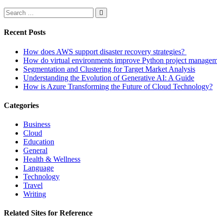
Recent Posts
How does AWS support disaster recovery strategies?
How do virtual environments improve Python project manage
Segmentation and Clustering for Target Market Analysis
Understanding the Evolution of Generative AI: A Guide
How is Azure Transforming the Future of Cloud Technology?
Categories
Business
Cloud
Education
General
Health & Wellness
Language
Technology
Travel
Writing
Related Sites for Reference