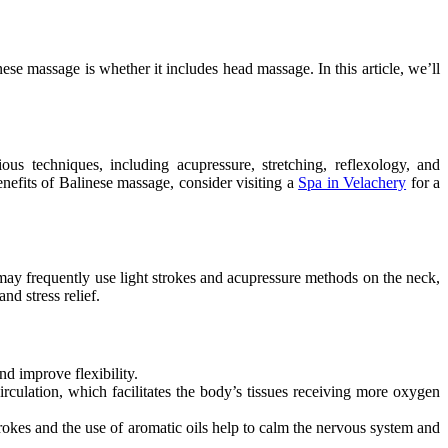
se massage is whether it includes head massage. In this article, we’ll
ous techniques, including acupressure, stretching, reflexology, and
nefits of Balinese massage, consider visiting a
Spa in Velachery
for a
t may frequently use light strokes and acupressure methods on the neck,
nd stress relief.
nd improve flexibility.
irculation,
which facilitates
the body’s tissues receiving more oxygen
trokes and
the use of aromatic oils help to
calm the nervous system and