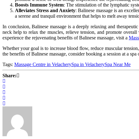
Boosts Immune System
:
The stimulation of
the lymphatic sys
Alleviates Stress and Anxiety
: Balinese massage is an excelle
a serene and tranquil environment that helps
to
melt away tensio
In conclusion, Balinese massage is a deeply relaxing and therapeutic
neck help to relax the muscles, relieve tension, and promote overall
experience the rejuvenating benefits of Balinese massage, visit a
Mass
Whether your goal is to increase blood flow, reduce muscular tension,
the benefits of Balinese massage, consider booking a session at a spa
Tags:
Massage Centre in Velachery
Spa in Velachery
Spa Near Me
Share: