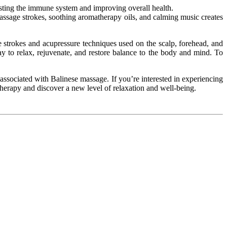
sting
the immune system
and improving
overall health.
assage strokes, soothing aromatherapy oils, and calming music creates
e strokes and acupressure techniques used on the scalp, forehead, and
ay to relax, rejuvenate, and restore balance to the body and mind. To
associated with Balinese massage. If you’re interested in experiencing
herapy and discover a new level of relaxation and well-being.