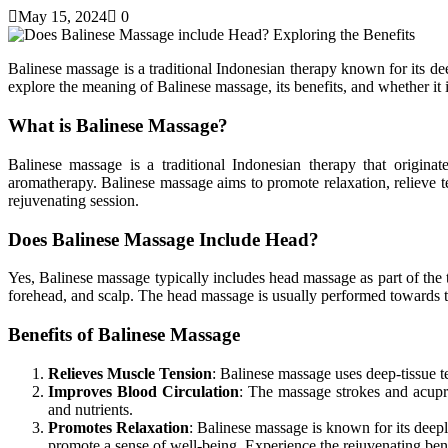
May 15, 2024
0
Balinese massage is a traditional Indonesian therapy known for its de
explore the meaning of Balinese massage, its benefits, and whether it
What is Balinese Massage?
Balinese massage is a traditional Indonesian therapy that originat
aromatherapy. Balinese massage aims to promote relaxation, relieve t
rejuvenating session.
Does Balinese Massage Include Head?
Yes, Balinese massage typically includes head massage as part of the t
forehead, and scalp. The head massage is usually performed towards the
Benefits of Balinese Massage
Relieves Muscle Tension
: Balinese massage uses deep-tissue te
Improves Blood Circulation
: The massage strokes and acupr
and nutrients.
Promotes Relaxation
: Balinese massage is known for its deep
promote a sense of well-being.
Experience the rejuvenating ben