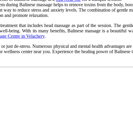
tem
during Balinese massage helps
to remove toxins from the body,
boo
nt way to reduce stress and anxiety
levels
. The combination of gentle m
n and promote relaxation.
 treatment that includes head massage as part of the session. The gentl
 well-being. With its many benefits, Balinese massage is a beautiful w
age Centre in Velachery
.
 or just de-stress. Numerous physical and mental health advantages are 
 or wellness
center
near you. Experience the healing power of Balinese t