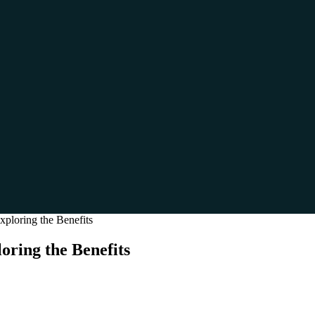
ploring the Benefits
oring the Benefits