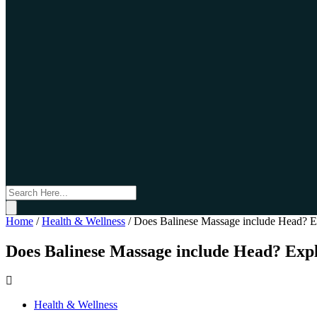
Home
/
Health & Wellness
/
Does Balinese Massage include Head? Ex
Does Balinese Massage include Head? Expl
Health & Wellness