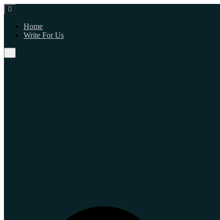
Home
Write For Us