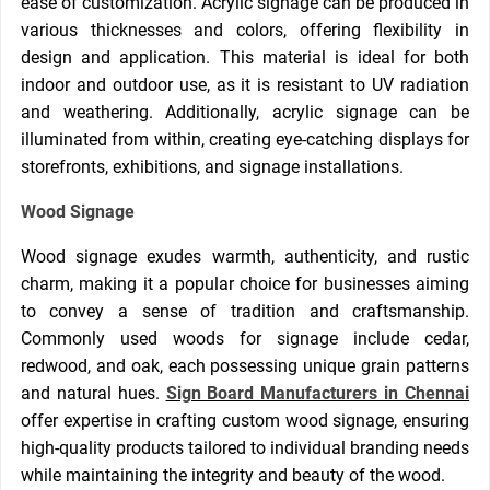
ease of customization. Acrylic signage can be produced in
various thicknesses and colors, offering flexibility in
design and application. This material is ideal for both
indoor and outdoor use, as it is resistant to UV radiation
and weathering. Additionally, acrylic signage can be
illuminated from within, creating eye-catching displays for
storefronts, exhibitions, and signage installations.
Wood Signage
Wood signage exudes warmth, authenticity, and rustic
charm, making it a popular choice for businesses aiming
to convey a sense of tradition and craftsmanship.
Commonly used woods for signage include cedar,
redwood, and oak, each possessing unique grain patterns
and natural hues.
Sign Board Manufacturers in Chennai
offer expertise in crafting custom wood signage, ensuring
high-quality products tailored to individual branding needs
while maintaining the integrity and beauty of the wood.