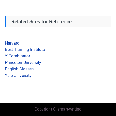
Related Sites for Reference
Harvard
Best Training Institute
Y Combinator
Princeton University
English Classes
Yale University
Copyright © smart-writing