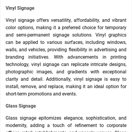
Vinyl Signage
Vinyl signage offers versatility, affordability, and vibrant
color options, making it a preferred choice for temporary
and semi-permanent signage solutions. Vinyl graphics
can be applied to various surfaces, including windows,
walls, and vehicles, providing flexibility in advertising and
branding initiatives. With advancements in printing
technology, vinyl signage can replicate intricate designs,
photographic images, and gradients with exceptional
clarity and detail. Additionally, vinyl signage is easy to
install, remove, and replace, making it an ideal option for
short-term promotions and events.
Glass Signage
Glass signage epitomizes elegance, sophistication, and
modernity, adding a touch of refinement to corporate