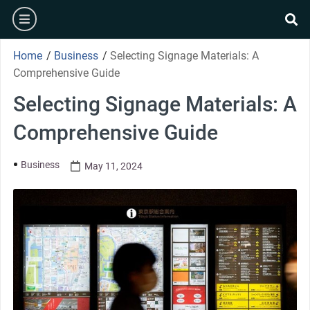
Home
/
Business
/
Selecting Signage Materials: A
Comprehensive Guide
Selecting Signage Materials: A
Comprehensive Guide
Business
May 11, 2024