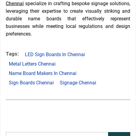
Chennai
specialize in crafting bespoke signage solutions,
leveraging their expertise to create visually striking and
durable name boards that effectively represent
businesses while meeting local regulations and design
preferences.
Tags:
LED Sign Boards In Chennai
Metal Letters Chennai
Name Board Makers In Chennai
Sign Boards Chennai
Signage Chennai