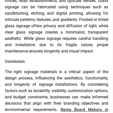
offices, retail establishments, and upscale venues. Glass
signage can be fabricated using techniques such as
sandblasting, etching, and digital printing, allowing for
intricate patterns, textures, and gradients. Frosted or tinted
glass signage offers privacy and diffusion of light, while
clear glass signage creates a minimalist, transparent
aesthetic. While glass signage requires careful handling
and installation due to its fragile nature, proper
maintenance ensures longevity and visual impact.
Conclusion
The right signage materials is a critical aspect of the
design process, influencing the aesthetics, functionality,
and longevity of signage installations. By considering
factors such as durability, visibility, customization options,
and budget constraints, businesses can make informed
decisions that align with their branding objectives and
environmental requirements.
Name Board Makers in