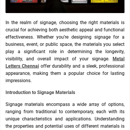
In the realm of signage, choosing the right materials is
crucial for achieving both aesthetic appeal and functional
effectiveness. Whether you’re designing signage for a
business, event, or public space, the materials you select
play a significant role in determining the longevity,
visibility, and overall impact of your signage.
Metal
Letters Chennai
offer durability and a sleek, professional
appearance, making them a popular choice for lasting
impressions.
Introduction to Signage Materials
Signage materials encompass a wide array of options,
ranging from traditional to contemporary, each with its
unique characteristics and applications. Understanding
the properties and potential uses of different materials is