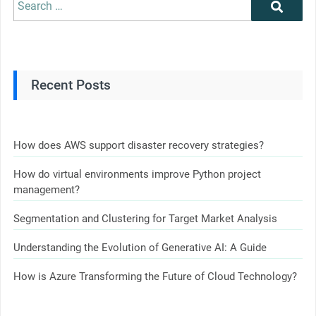
Recent Posts
How does AWS support disaster recovery strategies?
How do virtual environments improve Python project
management?
Segmentation and Clustering for Target Market Analysis
Understanding the Evolution of Generative AI: A Guide
How is Azure Transforming the Future of Cloud Technology?