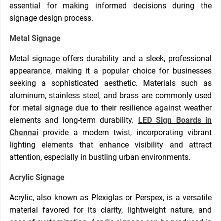
essential for making informed decisions during the
signage design process.
Metal Signage
Metal signage offers durability and a sleek, professional
appearance, making it a popular choice for businesses
seeking a sophisticated aesthetic. Materials such as
aluminum, stainless steel, and brass are commonly used
for metal signage due to their resilience against weather
elements and long-term durability.
LED Sign Boards in
Chennai
provide a modern twist, incorporating vibrant
lighting elements that enhance visibility and attract
attention, especially in bustling urban environments.
Acrylic Signage
Acrylic, also known as Plexiglas or Perspex, is a versatile
material favored for its clarity, lightweight nature, and