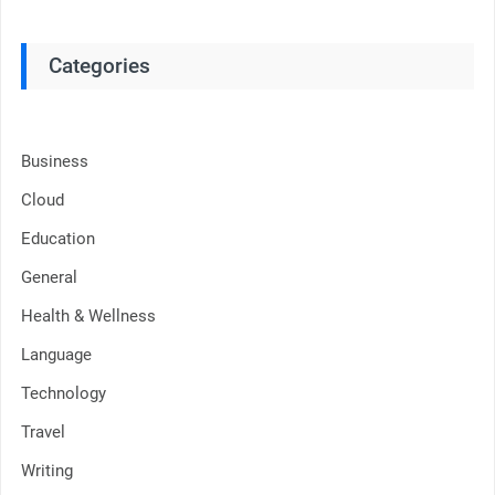
Categories
Business
Cloud
Education
General
Health & Wellness
Language
Technology
Travel
Writing