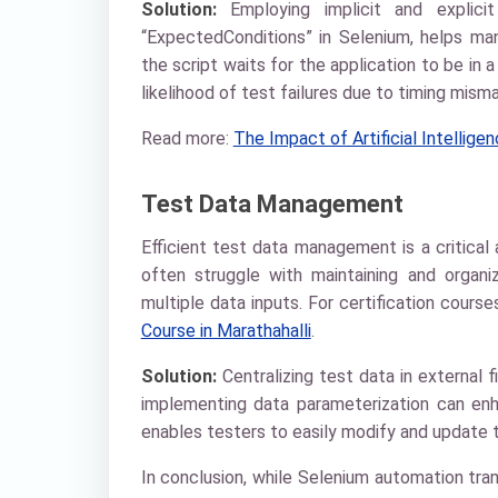
Solution:
Employing implicit and explicit
“ExpectedConditions” in Selenium, helps ma
the script waits for the application to be in 
likelihood of test failures due to timing mism
Read more:
The Impact of Artificial Intellig
Test Data Management
Efficient test data management is a critica
often struggle with maintaining and organi
multiple data inputs. For certification cours
Course in Marathahalli
.
Solution:
Centralizing test data in external 
implementing data parameterization can en
enables testers to easily modify and update t
In conclusion, while Selenium automation tran