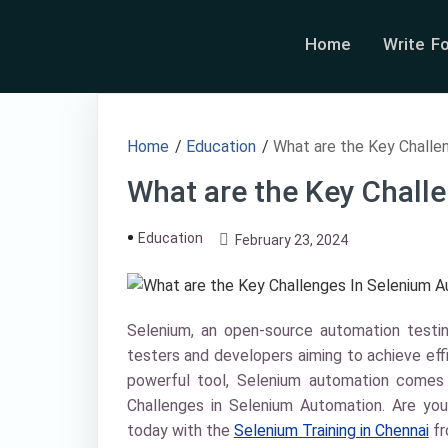
Home
Write F
Home
/
Education
/
What are the Key Challe
What are the Key Chall
Education
February 23, 2024
Selenium, an open-source automation test
testers and developers aiming to achieve effi
powerful tool, Selenium automation comes w
Challenges in Selenium Automation. Are you
today with the
Selenium Training in Chennai
f