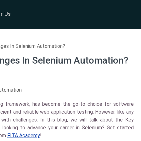
or Us
nges In Selenium Automation?
enges In Selenium Automation?
ing framework, has become the go-to choice for software
cient and reliable web application testing. However, like any
ith challenges. In this blog, we will talk about the Key
 looking to advance your career in Selenium? Get started
rom
FITA Academy
!