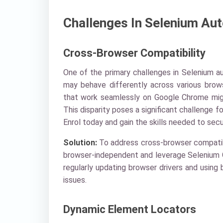
Challenges In Selenium Au
Cross-Browser Compatibility
One of the primary challenges in Selenium a
may behave differently across various brows
that work seamlessly on Google Chrome might
This disparity poses a significant challenge f
Enrol today and gain the skills needed to secu
Solution:
To address cross-browser compatibil
browser-independent and leverage Selenium Gri
regularly updating browser drivers and using 
issues.
Dynamic Element Locators