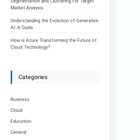
Segmentation and Clustering for Target
Market Analysis
Understanding the Evolution of Generative
AI: A Guide
How is Azure Transforming the Future of
Cloud Technology?
Categories
Business
Cloud
Education
General