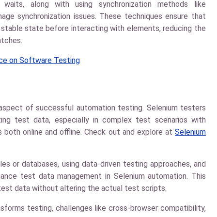
 waits, along with using synchronization methods like
nage synchronization issues. These techniques ensure that
a stable state before interacting with elements, reducing the
atches.
ence on Software Testing
l aspect of successful automation testing. Selenium testers
zing test data, especially in complex test scenarios with
es both online and offline. Check out and explore at
Selenium
files or databases, using data-driven testing approaches, and
hance test data management in Selenium automation. This
est data without altering the actual test scripts.
sforms testing, challenges like cross-browser compatibility,