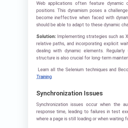
Web applications often feature dynamic c
positions. This dynamism poses a challenge
become ineffective when faced with dynam
should be able to adapt to these dynamic chang
Solution:
Implementing strategies such as XP
relative paths, and incorporating explicit w
dealing with dynamic elements. Regularly 
structure is also crucial for long-term mainte
Learn all the Selenium techniques and Beco
Training
.
Synchronization Issues
Synchronization issues occur when the aut
response time, leading to failures in test exe
where a page is still loading or when waiting