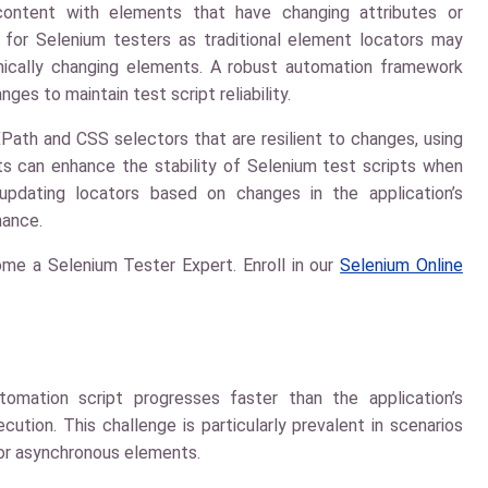
ontent with elements that have changing attributes or
 for Selenium testers as traditional element locators may
ically changing elements. A robust automation framework
es to maintain test script reliability.
ath and CSS selectors that are resilient to changes, using
aits can enhance the stability of Selenium test scripts when
updating locators based on changes in the application’s
nance.
me a Selenium Tester Expert. Enroll in our
Selenium Online
omation script progresses faster than the application’s
cution. This challenge is particularly prevalent in scenarios
 for asynchronous elements.