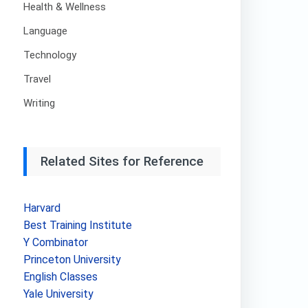
Health & Wellness
Language
Technology
Travel
Writing
Related Sites for Reference
Harvard
Best Training Institute
Y Combinator
Princeton University
English Classes
Yale University