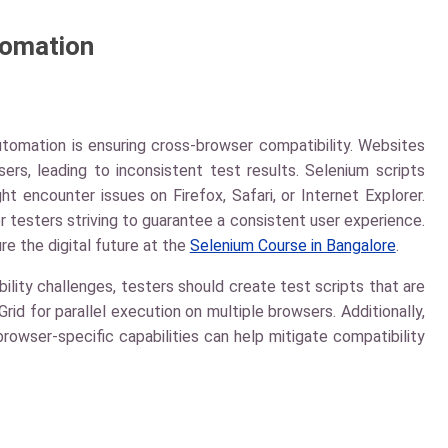
tomation
utomation is ensuring cross-browser compatibility. Websites
ers, leading to inconsistent test results. Selenium scripts
 encounter issues on Firefox, Safari, or Internet Explorer.
or testers striving to guarantee a consistent user experience.
re the digital future at the
Selenium Course in Bangalore
.
ity challenges, testers should create test scripts that are
d for parallel execution on multiple browsers. Additionally,
browser-specific capabilities can help mitigate compatibility