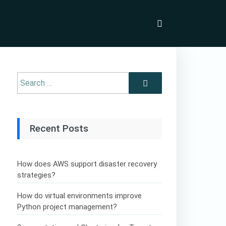
Recent Posts
How does AWS support disaster recovery
strategies?
How do virtual environments improve
Python project management?