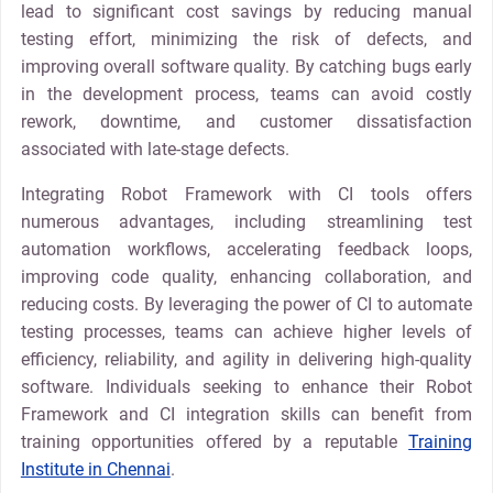
lead to significant cost savings by reducing manual
testing effort, minimizing the risk of defects, and
improving overall software quality. By catching bugs early
in the development process, teams can avoid costly
rework, downtime, and customer dissatisfaction
associated with late-stage defects.
Integrating Robot Framework with CI tools offers
numerous advantages, including streamlining test
automation workflows, accelerating feedback loops,
improving code quality, enhancing collaboration, and
reducing costs. By leveraging the power of CI to automate
testing processes, teams can achieve higher levels of
efficiency, reliability, and agility in delivering high-quality
software. Individuals seeking to enhance their Robot
Framework and CI integration skills can benefit from
training opportunities offered by a reputable
Training
Institute in Chennai
.