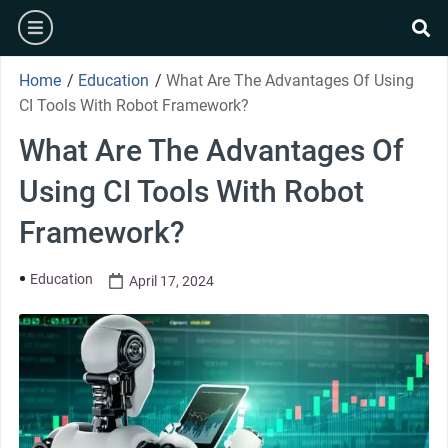
Home
/
Education
/
What Are The Advantages Of Using
CI Tools With Robot Framework?
What Are The Advantages Of
Using CI Tools With Robot
Framework?
Education
April 17, 2024