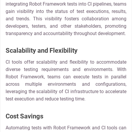
integrating Robot Framework tests into CI pipelines, teams
gain visibility into the status of test executions, results,
and trends. This visibility fosters collaboration among
developers, testers, and other stakeholders, promoting
transparency and accountability throughout development.
Scalability and Flexibility
CI tools offer scalability and flexibility to accommodate
diverse testing requirements and environments. With
Robot Framework, teams can execute tests in parallel
across multiple environments and configurations,
leveraging the scalability of CI infrastructure to accelerate
test execution and reduce testing time.
Cost Savings
Automating tests with Robot Framework and CI tools can