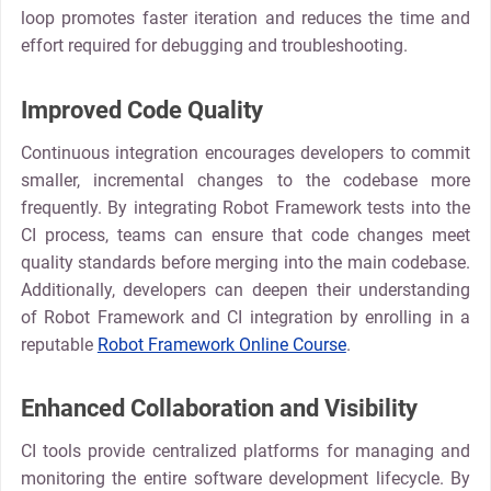
loop promotes faster iteration and reduces the time and
effort required for debugging and troubleshooting.
Improved Code Quality
Continuous integration encourages developers to commit
smaller, incremental changes to the codebase more
frequently. By integrating Robot Framework tests into the
CI process, teams can ensure that code changes meet
quality standards before merging into the main codebase.
Additionally, developers can deepen their understanding
of Robot Framework and CI integration by enrolling in a
reputable
Robot Framework Online Course
.
Enhanced Collaboration and Visibility
CI tools provide centralized platforms for managing and
monitoring the entire software development lifecycle. By