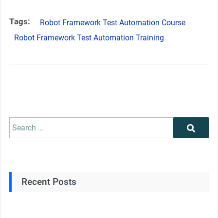
Tags:
Robot Framework Test Automation Course
Robot Framework Test Automation Training
Recent Posts