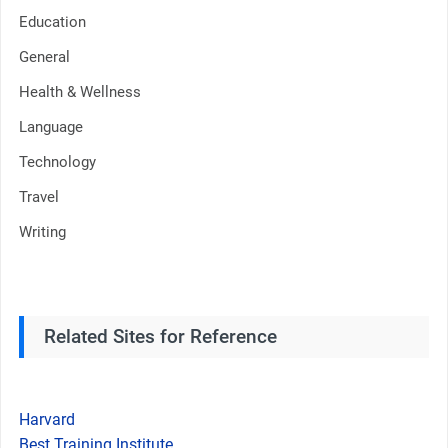
Education
General
Health & Wellness
Language
Technology
Travel
Writing
Related Sites for Reference
Harvard
Best Training Institute