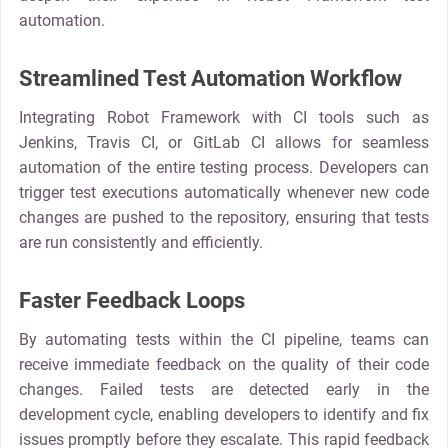
automation.
Streamlined Test Automation Workflow
Integrating Robot Framework with CI tools such as
Jenkins, Travis CI, or GitLab CI allows for seamless
automation of the entire testing process. Developers can
trigger test executions automatically whenever new code
changes are pushed to the repository, ensuring that tests
are run consistently and efficiently.
Faster Feedback Loops
By automating tests within the CI pipeline, teams can
receive immediate feedback on the quality of their code
changes. Failed tests are detected early in the
development cycle, enabling developers to identify and fix
issues promptly before they escalate. This rapid feedback