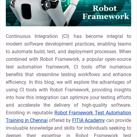
Continuous Integration (CI) has become integral to
modern software development practices, enabling teams
to automate build, test, and deployment processes. When
combined with Robot Framework, a popular open-source
test automation framework, CI tools offer numerous
benefits that streamline testing workflows and enhance
efficiency. In this blog, we will explore the advantages of
using CI tools with Robot Framework, providing insights
into how this integration can optimize your testing efforts
and accelerate the delivery of high-quality software.
Enrolling in reputable
Robot Framework Test Automation
Training in Chennai
offered by
FITIA Academy
can provide
invaluable knowledge and skills for individuals seeking to
deepen their expertise in Robot Framework test