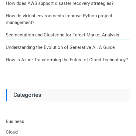
How does AWS support disaster recovery strategies?
How do virtual environments improve Python project
management?
Segmentation and Clustering for Target Market Analysis
Understanding the Evolution of Generative AI: A Guide
How is Azure Transforming the Future of Cloud Technology?
Categories
Business
Cloud