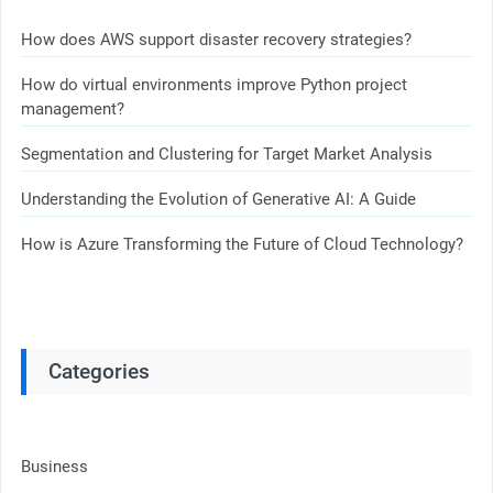
How does AWS support disaster recovery strategies?
How do virtual environments improve Python project
management?
Segmentation and Clustering for Target Market Analysis
Understanding the Evolution of Generative AI: A Guide
How is Azure Transforming the Future of Cloud Technology?
Categories
Business