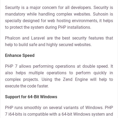
Security is a major concern for all developers. Security is
mandatory while handling complex websites. Suhosin is
specially designed for web hosting environments, it helps
to protect the system during PHP installations.
Phalcon and Laravel are the best security features that
help to build safe and highly secured websites.
Enhance Speed
PHP 7 allows performing operations at double speed. It
also helps multiple operations to perform quickly in
complex projects. Using the Zend Engine will help to
execute the code faster.
Support for 64-Bit Windows
PHP runs smoothly on several variants of Windows. PHP
7 i64-bits is compatible with a 64-bit Windows system and