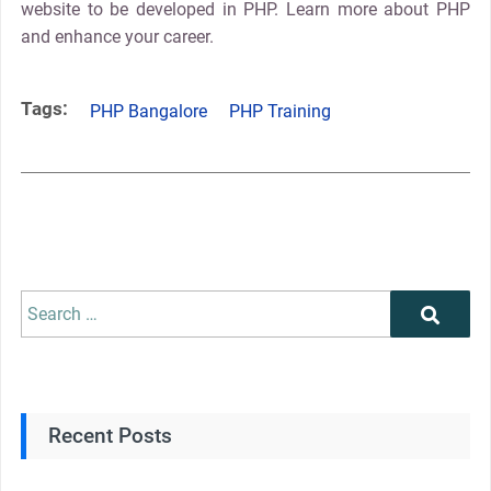
website to be developed in PHP. Learn more about PHP
and enhance your career.
Tags:
PHP Bangalore
PHP Training
Recent Posts