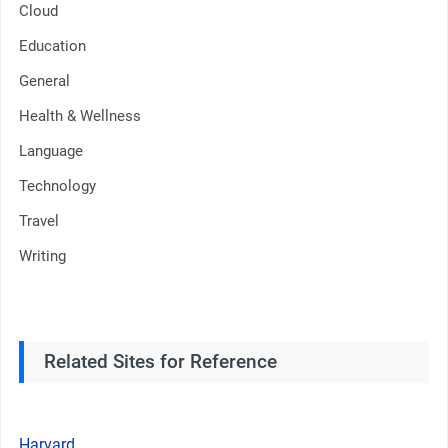
Cloud
Education
General
Health & Wellness
Language
Technology
Travel
Writing
Related Sites for Reference
Harvard