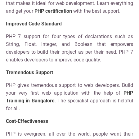
that makes it ideal for web development. Learn everything
and get your
PHP certification
with the best support.
Improved Code Standard
PHP 7 support for four types of declarations such as
String, Float, Integer, and Boolean that empowers
developers to build their project as per their need. PHP 7
enables developers to improve code quality.
Tremendous Support
PHP gives tremendous support to web developers. Build
your very first web application with the help of
PHP
Training in Bangalore
. The specialist approach is helpful
for all.
Cost-Effectiveness
PHP is evergreen, all over the world, people want their