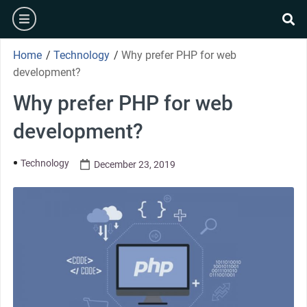
Home
/
Technology
/
Why prefer PHP for web
development?
Why prefer PHP for web
development?
Technology
December 23, 2019