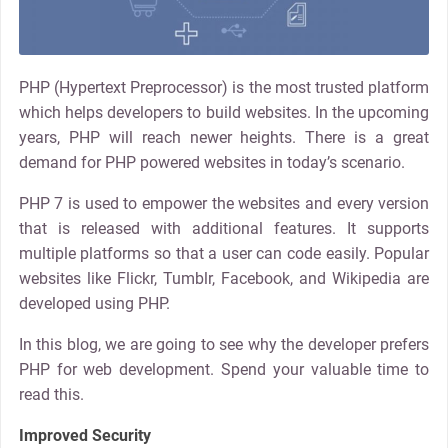
PHP (Hypertext Preprocessor) is the most trusted platform
which helps developers to build websites. In the upcoming
years, PHP will reach newer heights. There is a great
demand for PHP powered websites in today’s scenario.
PHP 7 is used to empower the websites and every version
that is released with additional features. It supports
multiple platforms so that a user can code easily. Popular
websites like Flickr, Tumblr, Facebook, and Wikipedia are
developed using PHP.
In this blog, we are going to see why the developer prefers
PHP for web development. Spend your valuable time to
read this.
Improved Security