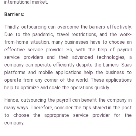
international market.
Barriers:
Thirdly, outsourcing can overcome the barriers effectively.
Due to the pandemic, travel restrictions, and the work-
from-home situation, many businesses have to choose an
effective service provider. So, with the help of payroll
service providers and their advanced technologies, a
company can operate efficiently despite the barriers. Saas
platforms and mobile applications help the business to
operate from any corner of the world. These applications
help to optimize and scale the operations quickly.
Hence, outsourcing the payroll can benefit the company in
many ways. Therefore, consider the tips shared in the post
to choose the appropriate service provider for the
company.