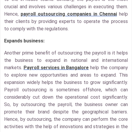
crucial and involves various challenges in executing them.
Hence,
payroll outsourcing companies in Chennai
help
their clients by providing experts to operate the process
to comply with the regulations.
Expands business:
Another prime benefit of outsourcing the payroll is it helps
the business to expand in national and international
markets.
Payroll services in Bangalore
help the company
to explore new opportunities and areas to expand. This
expansion widely helps the business to grow significantly.
Payroll outsourcing is sometimes offshore, which can
considerably cut down the operational cost significantly.
So, by outsourcing the payroll, the business owner can
promote their brand despite the geographical barriers.
Hence, by outsourcing, the company can perform the core
activities with the help of innovations and strategies in the