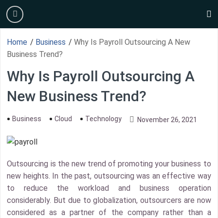
Skip
burger
to
s
content
Home
/
Business
/
Why Is Payroll Outsourcing A New
Business Trend?
Why Is Payroll Outsourcing A
New Business Trend?
Business
Cloud
Technology
November 26, 2021
Outsourcing is the new trend of promoting your business to
new heights. In the past, outsourcing was an effective way
to reduce the workload and business operation
considerably. But due to globalization, outsourcers are now
considered as a partner of the company rather than a