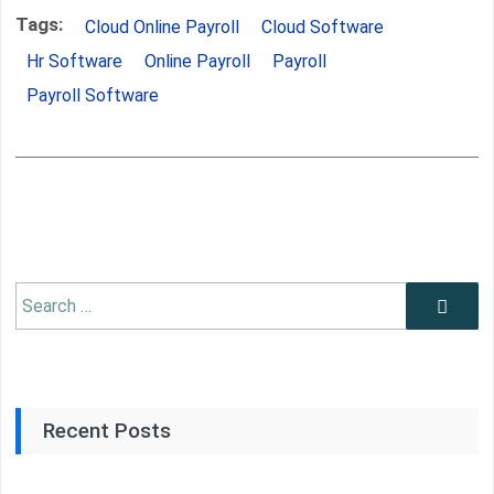
Tags:
Cloud Online Payroll
Cloud Software
Hr Software
Online Payroll
Payroll
Payroll Software
Search
Search
for:
Recent Posts