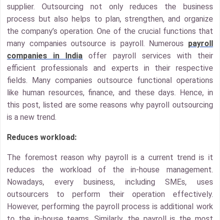
supplier. Outsourcing not only reduces the business
process but also helps to plan, strengthen, and organize
the company’s operation. One of the crucial functions that
many companies outsource is payroll. Numerous
payroll
companies in India
offer payroll services with their
efficient professionals and experts in their respective
fields. Many companies outsource functional operations
like human resources, finance, and these days. Hence, in
this post, listed are some reasons why payroll outsourcing
is a new trend.
Reduces workload:
The foremost reason why payroll is a current trend is it
reduces the workload of the in-house management.
Nowadays, every business, including SMEs, uses
outsourcers to perform their operation effectively.
However, performing the payroll process is additional work
to the in-house teams. Similarly, the payroll is the most