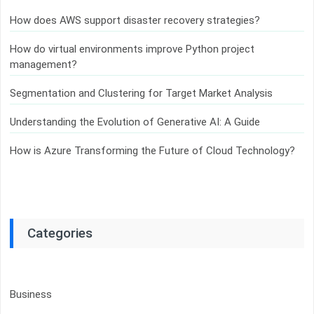
How does AWS support disaster recovery strategies?
How do virtual environments improve Python project
management?
Segmentation and Clustering for Target Market Analysis
Understanding the Evolution of Generative AI: A Guide
How is Azure Transforming the Future of Cloud Technology?
Categories
Business