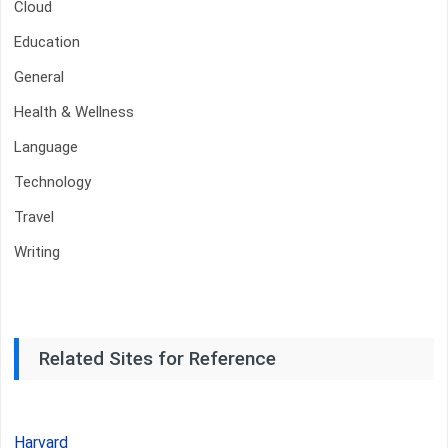
Cloud
Education
General
Health & Wellness
Language
Technology
Travel
Writing
Related Sites for Reference
Harvard