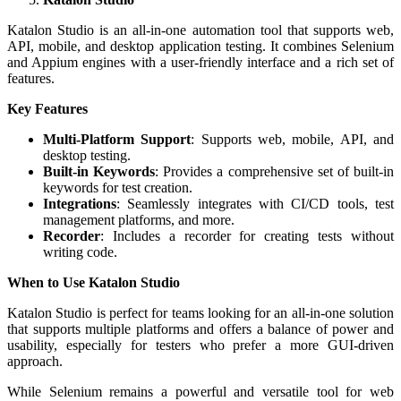
Katalon Studio is an all-in-one automation tool that supports web,
API, mobile, and desktop application testing. It combines Selenium
and Appium engines with a user-friendly interface and a rich set of
features.
Key Features
Multi-Platform Support
: Supports web, mobile, API, and
desktop testing.
Built-in Keywords
: Provides a comprehensive set of built-in
keywords for test creation.
Integrations
: Seamlessly integrates with CI/CD tools, test
management platforms, and more.
Recorder
: Includes a recorder for creating tests without
writing code.
When to Use Katalon Studio
Katalon Studio is perfect for teams looking for an all-in-one solution
that supports multiple platforms and offers a balance of power and
usability, especially for testers who prefer a more GUI-driven
approach.
While Selenium remains a powerful and versatile tool for web