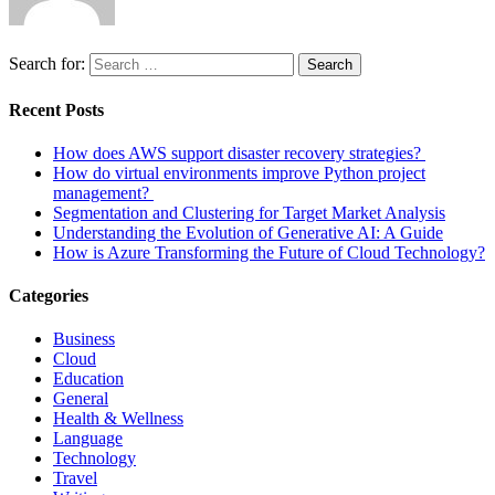
Search for:
Search
Recent Posts
How does AWS support disaster recovery strategies?
How do virtual environments improve Python project
management?
Segmentation and Clustering for Target Market Analysis
Understanding the Evolution of Generative AI: A Guide
How is Azure Transforming the Future of Cloud Technology?
Categories
Business
Cloud
Education
General
Health & Wellness
Language
Technology
Travel