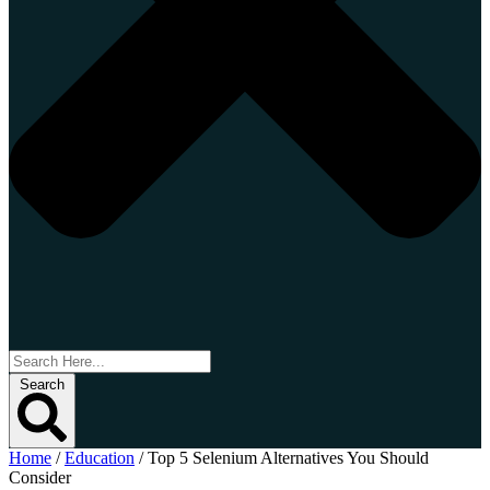
Search
Home
/
Education
/
Top 5 Selenium Alternatives You Should
Consider