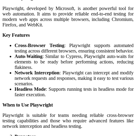
Playwright, developed by Microsoft, is another powerful tool for
web automation. It aims to provide reliable end-to-end testing for
modern web apps across multiple browsers, including Chromium,
Firefox, and WebKit.
Key Features
Cross-Browser Testing
: Playwright supports automated
testing across different browsers, ensuring consistent behavior.
Auto-Waiting
: Similar to Cypress, Playwright auto-waits for
elements to be ready before performing actions, reducing
flakiness.
Network Interception
: Playwright can intercept and modify
network requests and responses, making it easy to test various
scenarios.
Headless Mode
: Supports running tests in headless mode for
faster execution.
When to Use Playwright
Playwright is suitable for teams needing reliable cross-browser
testing capabilities and those who require advanced features like
network interception and headless testing.