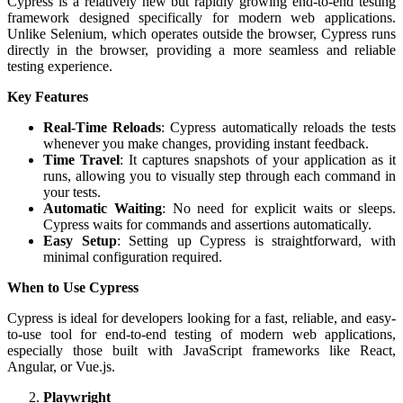
Cypress is a relatively new but rapidly growing end-to-end testing
framework designed specifically for modern web applications.
Unlike Selenium, which operates outside the browser, Cypress runs
directly in the browser, providing a more seamless and reliable
testing experience.
Key Features
Real-Time Reloads
: Cypress automatically reloads the tests
whenever you make changes, providing instant feedback.
Time Travel
: It captures snapshots of your application as it
runs, allowing you to visually step through each command in
your tests.
Automatic Waiting
: No need for explicit waits or sleeps.
Cypress waits for commands and assertions automatically.
Easy Setup
: Setting up Cypress is straightforward, with
minimal configuration required.
When to Use Cypress
Cypress is ideal for developers looking for a fast, reliable, and easy-
to-use tool for end-to-end testing of modern web applications,
especially those built with JavaScript frameworks like React,
Angular, or Vue.js.
Playwright