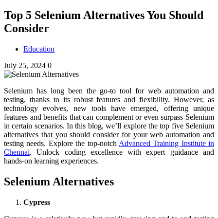
Top 5 Selenium Alternatives You Should
Consider
Education
July 25, 2024
0
Selenium has long been the go-to tool for web automation and
testing, thanks to its robust features and flexibility. However, as
technology evolves, new tools have emerged, offering unique
features and benefits that can complement or even surpass Selenium
in certain scenarios. In this blog, we’ll explore the top five Selenium
alternatives that you should consider for your web automation and
testing needs.
Explore the top-notch
Advanced Training Institute in
Chennai
. Unlock coding excellence with expert guidance and
hands-on learning experiences.
Selenium Alternatives
Cypress