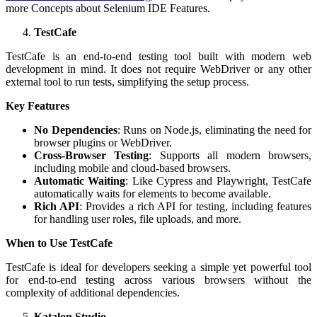
more Concepts about Selenium IDE Features.
TestCafe
TestCafe is an end-to-end testing tool built with modern web
development in mind. It does not require WebDriver or any other
external tool to run tests, simplifying the setup process.
Key Features
No Dependencies
: Runs on Node.js, eliminating the need for
browser plugins or WebDriver.
Cross-Browser Testing
: Supports all modern browsers,
including mobile and cloud-based browsers.
Automatic Waiting
: Like Cypress and Playwright, TestCafe
automatically waits for elements to become available.
Rich API
: Provides a rich API for testing, including features
for handling user roles, file uploads, and more.
When to Use TestCafe
TestCafe is ideal for developers seeking a simple yet powerful tool
for end-to-end testing across various browsers without the
complexity of additional dependencies.
Katalon Studio