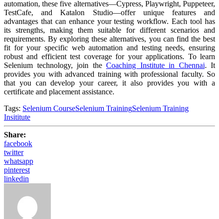
automation, these five alternatives—Cypress, Playwright, Puppeteer,
TestCafe, and Katalon Studio—offer unique features and
advantages that can enhance your testing workflow. Each tool has
its strengths, making them suitable for different scenarios and
requirements. By exploring these alternatives, you can find the best
fit for your specific web automation and testing needs, ensuring
robust and efficient test coverage for your applications.
To learn
Selenium technology, join the
Coaching Institute in Chennai
. It
provides you with advanced training with professional faculty. So
that you can develop your career, it also provides you with a
certificate and placement assistance.
Tags:
Selenium Course
Selenium Training
Selenium Training
Insititute
Share:
facebook
twitter
whatsapp
pinterest
linkedin