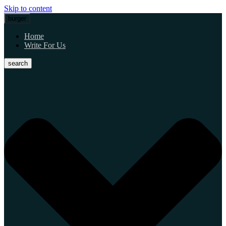
Skip to content
burger
Home
Write For Us
search