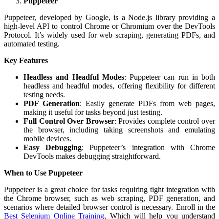
Puppeteer
Puppeteer, developed by Google, is a Node.js library providing a
high-level API to control Chrome or Chromium over the DevTools
Protocol. It’s widely used for web scraping, generating PDFs, and
automated testing.
Key Features
Headless and Headful Modes
: Puppeteer can run in both
headless and headful modes, offering flexibility for different
testing needs.
PDF Generation
: Easily generate PDFs from web pages,
making it useful for tasks beyond just testing.
Full Control Over Browser
: Provides complete control over
the browser, including taking screenshots and emulating
mobile devices.
Easy Debugging
: Puppeteer’s integration with Chrome
DevTools makes debugging straightforward.
When to Use Puppeteer
Puppeteer is a great choice for tasks requiring tight integration with
the Chrome browser, such as web scraping, PDF generation, and
scenarios where detailed browser control is necessary.
Enroll in the
Best Selenium Online Training
, Which will help you understand