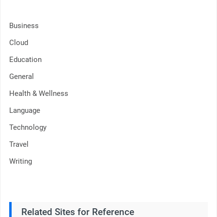
Business
Cloud
Education
General
Health & Wellness
Language
Technology
Travel
Writing
Related Sites for Reference