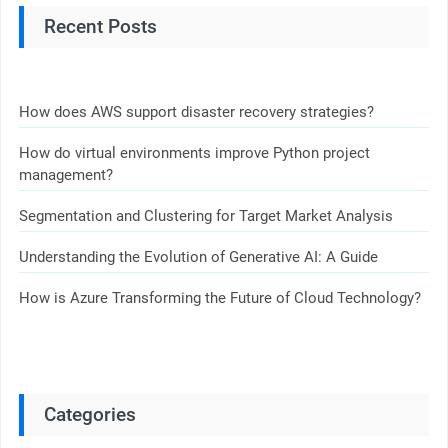
Recent Posts
How does AWS support disaster recovery strategies?
How do virtual environments improve Python project
management?
Segmentation and Clustering for Target Market Analysis
Understanding the Evolution of Generative AI: A Guide
How is Azure Transforming the Future of Cloud Technology?
Categories