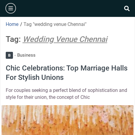
Home
/
Tag "wedding venue Chennai"
Tag:
Wedding Venue Chennai
Business
B
Chic Celebrations: Top Marriage Halls
For Stylish Unions
For couples seeking a perfect blend of sophistication and
style for their union, the concept of Chic