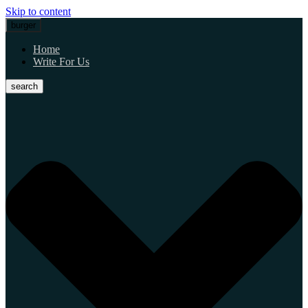
Skip to content
burger
Home
Write For Us
search