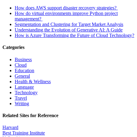
How does AWS support disaster recovery strategies?
How do virtual environments improve Python project
management?
Segmentation and Clustering for Target Market Analysis
Understanding the Evolution of Generative AI: A Guide
How is Azure Transforming the Future of Cloud Technology?
Categories
Business
Cloud
Education
General
Health & Wellness
Language
Technology
Travel
Writing
Related Sites for Reference
Harvard
Best Training Institute