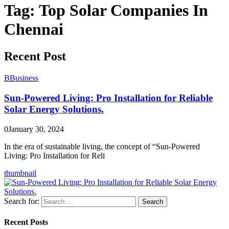
Tag:
Top Solar Companies In
Chennai
Recent Post
B
Business
Sun-Powered Living: Pro Installation for Reliable
Solar Energy Solutions.
0
January 30, 2024
In the era of sustainable living, the concept of “Sun-Powered
Living: Pro Installation for Reli
thumbnail
Search for:
Search
Recent Posts