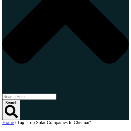
Search
Home
/
Tag "Top Solar Companies In Chennai"