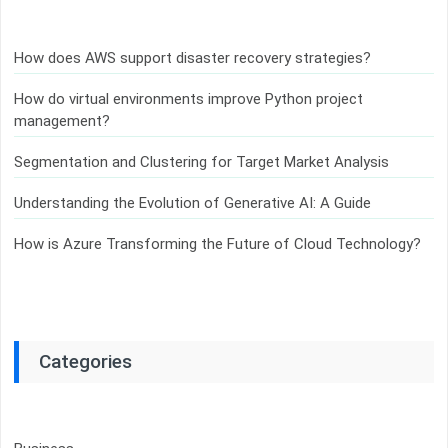
How does AWS support disaster recovery strategies?
How do virtual environments improve Python project
management?
Segmentation and Clustering for Target Market Analysis
Understanding the Evolution of Generative AI: A Guide
How is Azure Transforming the Future of Cloud Technology?
Categories