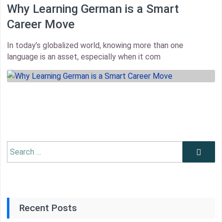
Why Learning German is a Smart
Career Move
In today’s globalized world, knowing more than one
language is an asset, especially when it com
thumbnail
Search
Search
for:
Recent Posts