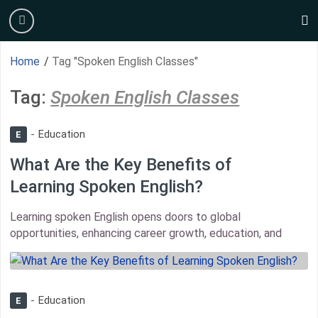
Skip
burger
to
s
content
Home
/
Tag "Spoken English Classes"
Tag:
Spoken English Classes
Education
E
What Are the Key Benefits of
Learning Spoken English?
Learning spoken English opens doors to global
opportunities, enhancing career growth, education, and
thumbnail
Education
E