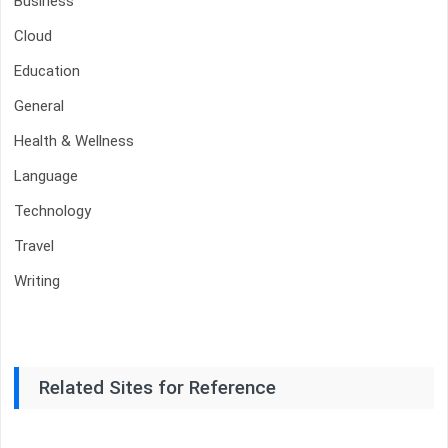
Business
Cloud
Education
General
Health & Wellness
Language
Technology
Travel
Writing
Related Sites for Reference