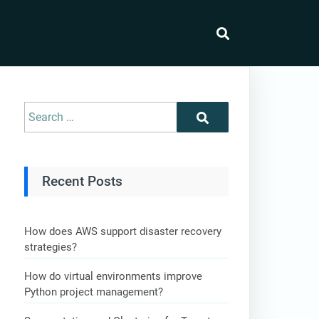
Recent Posts
How does AWS support disaster recovery
strategies?
How do virtual environments improve
Python project management?