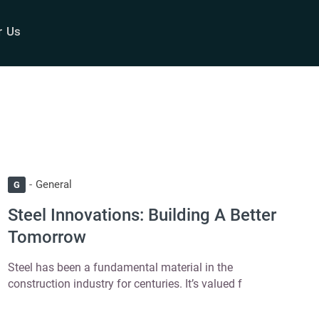
r Us
General
G
Steel Innovations: Building A Better
Tomorrow
Steel has been a fundamental material in the
construction industry for centuries. It’s valued f