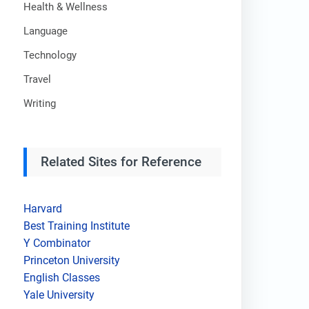
Health & Wellness
Language
Technology
Travel
Writing
Related Sites for Reference
Harvard
Best Training Institute
Y Combinator
Princeton University
English Classes
Yale University