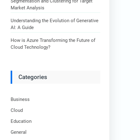
Segmentation and Clustering for Target
Market Analysis
Understanding the Evolution of Generative
AI: A Guide
How is Azure Transforming the Future of
Cloud Technology?
Categories
Business
Cloud
Education
General