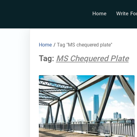
Home
Write Fo
Home
/
Tag "MS chequered plate"
Tag:
MS Chequered Plate