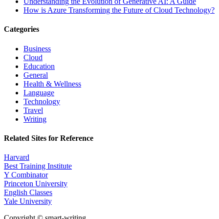
Understanding the Evolution of Generative AI: A Guide
How is Azure Transforming the Future of Cloud Technology?
Categories
Business
Cloud
Education
General
Health & Wellness
Language
Technology
Travel
Writing
Related Sites for Reference
Harvard
Best Training Institute
Y Combinator
Princeton University
English Classes
Yale University
Copyright © smart-writing