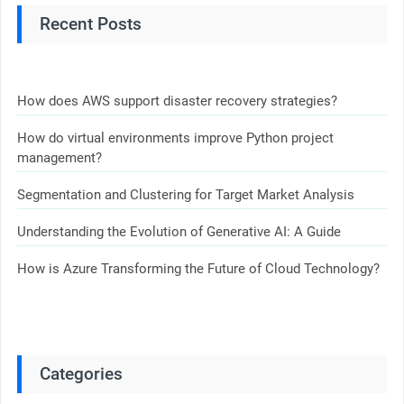
Recent Posts
How does AWS support disaster recovery strategies?
How do virtual environments improve Python project
management?
Segmentation and Clustering for Target Market Analysis
Understanding the Evolution of Generative AI: A Guide
How is Azure Transforming the Future of Cloud Technology?
Categories