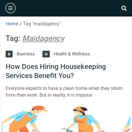
Home
/
Tag "maidagency"
Tag:
Maidagency
Business
Health & Wellness
B
H
How Does Hiring Housekeeping
Services Benefit You?
Everyone expects to have a clean home when they return
from their work. But in reality, it is impossi