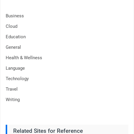
Business
Cloud
Education
General
Health & Wellness
Language
Technology
Travel
Writing
Related Sites for Reference