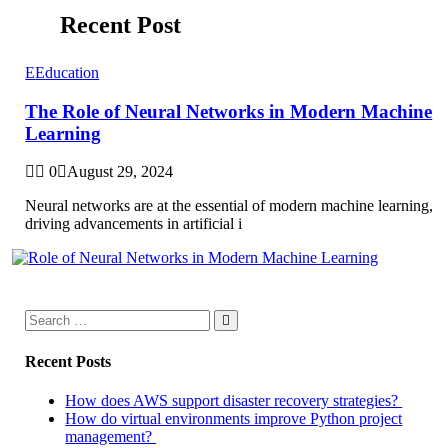
Recent Post
E
Education
The Role of Neural Networks in Modern Machine
Learning
0
August 29, 2024
Neural networks are at the essential of modern machine learning,
driving advancements in artificial i
Recent Posts
How does AWS support disaster recovery strategies?
How do virtual environments improve Python project
management?