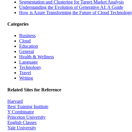
Segmentation and Clustering for Target Market Analysis
Understanding the Evolution of Generative AI: A Guide
How is Azure Transforming the Future of Cloud Technolog
Categories
Business
Cloud
Education
General
Health & Wellness
Language
Technology
Travel
Writing
Related Sites for Reference
Harvard
Best Training Institute
Y Combinator
Princeton University
English Classes
Yale University