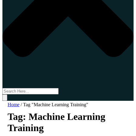
Home
/
Tag "Machine Learning Training"
Tag:
Machine Learning
Training