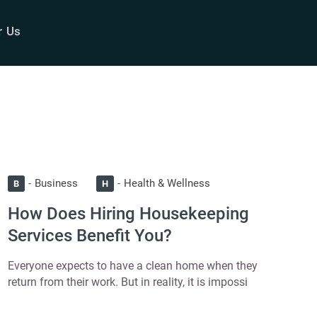
r Us
Business
Health & Wellness
B
H
How Does Hiring Housekeeping
Services Benefit You?
Everyone expects to have a clean home when they
return from their work. But in reality, it is impossi