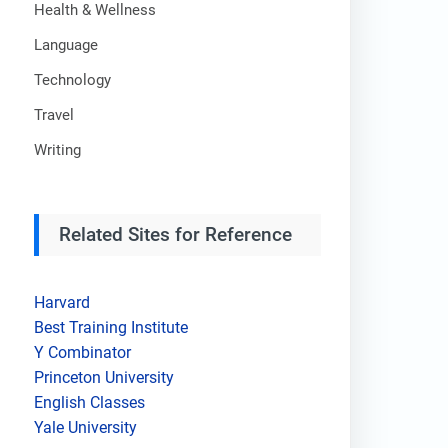
Health & Wellness
Language
Technology
Travel
Writing
Related Sites for Reference
Harvard
Best Training Institute
Y Combinator
Princeton University
English Classes
Yale University