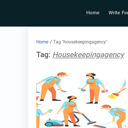
Home
Write Fo
Home
/
Tag "housekeepingagency"
Tag:
Housekeepingagency