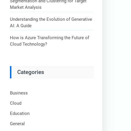
Segmentation and Clustering for Target
Market Analysis
Understanding the Evolution of Generative
AI: A Guide
How is Azure Transforming the Future of
Cloud Technology?
Categories
Business
Cloud
Education
General