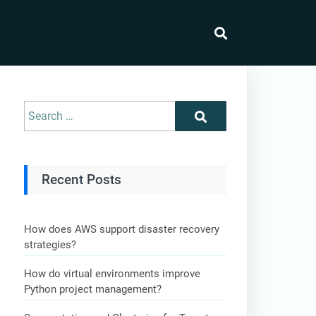
Recent Posts
How does AWS support disaster recovery
strategies?
How do virtual environments improve
Python project management?