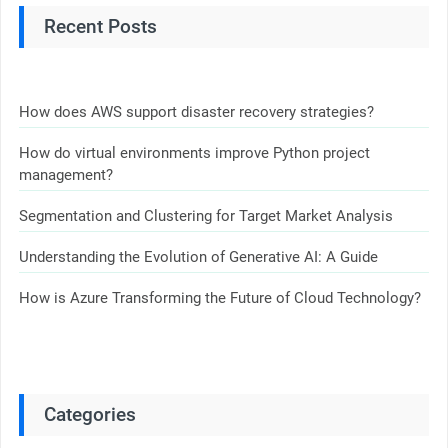
Recent Posts
How does AWS support disaster recovery strategies?
How do virtual environments improve Python project
management?
Segmentation and Clustering for Target Market Analysis
Understanding the Evolution of Generative AI: A Guide
How is Azure Transforming the Future of Cloud Technology?
Categories