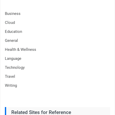
Business
Cloud
Education
General
Health & Wellness
Language
Technology
Travel
Writing
Related Sites for Reference