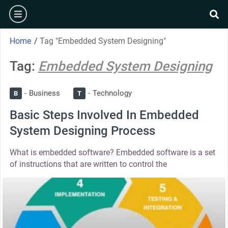
Home
/
Tag "Embedded System Designing"
Tag:
Embedded System Designing
Business
Technology
B
T
Basic Steps Involved In Embedded
System Designing Process
What is embedded software? Embedded software is a set
of instructions that are written to control the