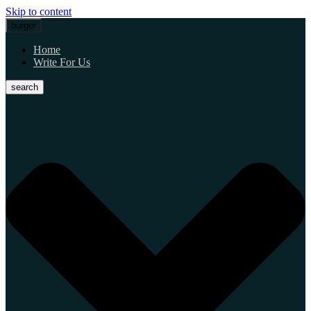
Skip to content
burger
Home
Write For Us
search