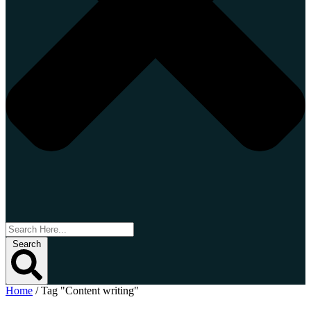
Search
Home
/
Tag "Content writing"