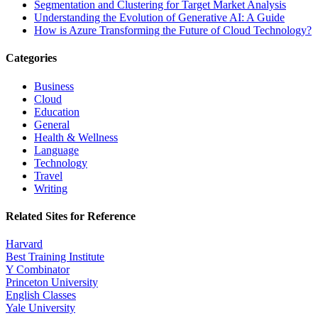
Segmentation and Clustering for Target Market Analysis
Understanding the Evolution of Generative AI: A Guide
How is Azure Transforming the Future of Cloud Technology?
Categories
Business
Cloud
Education
General
Health & Wellness
Language
Technology
Travel
Writing
Related Sites for Reference
Harvard
Best Training Institute
Y Combinator
Princeton University
English Classes
Yale University