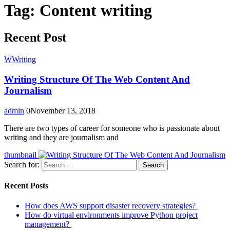
Tag:
Content writing
Recent Post
W
Writing
Writing Structure Of The Web Content And
Journalism
admin
0
November 13, 2018
There are two types of career for someone who is passionate about
writing and they are journalism and
thumbnail
Search for:
Search
Recent Posts
How does AWS support disaster recovery strategies?
How do virtual environments improve Python project
management?