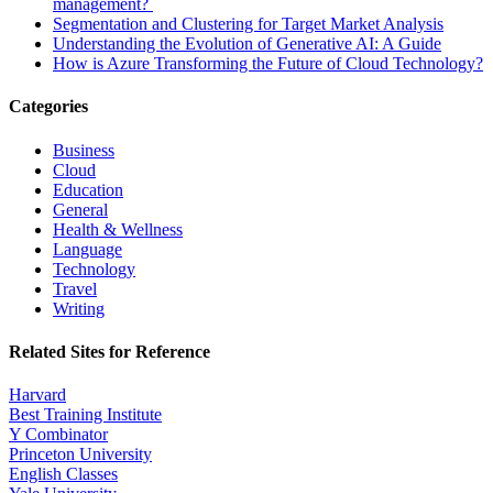
management?
Segmentation and Clustering for Target Market Analysis
Understanding the Evolution of Generative AI: A Guide
How is Azure Transforming the Future of Cloud Technology?
Categories
Business
Cloud
Education
General
Health & Wellness
Language
Technology
Travel
Writing
Related Sites for Reference
Harvard
Best Training Institute
Y Combinator
Princeton University
English Classes