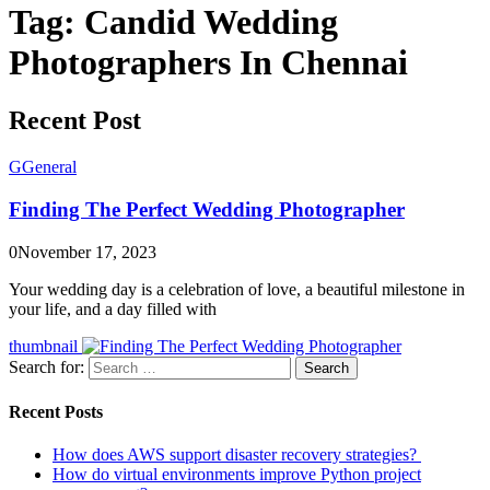
Tag:
Candid Wedding
Photographers In Chennai
Recent Post
G
General
Finding The Perfect Wedding Photographer
0
November 17, 2023
Your wedding day is a celebration of love, a beautiful milestone in
your life, and a day filled with
thumbnail
Search for:
Search
Recent Posts
How does AWS support disaster recovery strategies?
How do virtual environments improve Python project