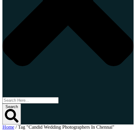
Search
Home
/
Tag "Candid Wedding Photographers In Chennai"