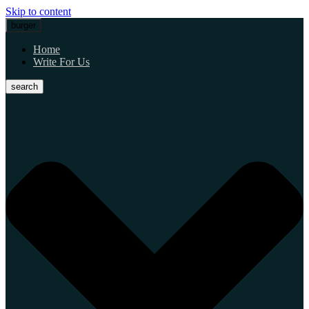
Skip to content
burger
Home
Write For Us
search