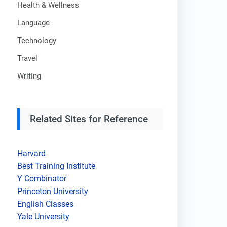
Health & Wellness
Language
Technology
Travel
Writing
Related Sites for Reference
Harvard
Best Training Institute
Y Combinator
Princeton University
English Classes
Yale University