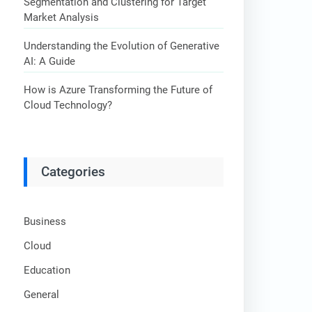
Segmentation and Clustering for Target
Market Analysis
Understanding the Evolution of Generative
AI: A Guide
How is Azure Transforming the Future of
Cloud Technology?
Categories
Business
Cloud
Education
General