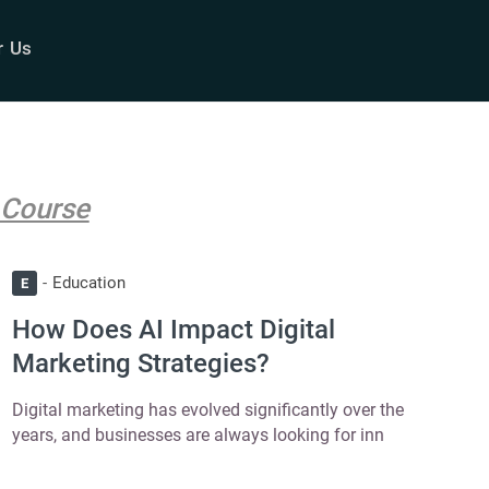
r Us
 Course
Education
E
How Does AI Impact Digital
Marketing Strategies?
Digital marketing has evolved significantly over the
years, and businesses are always looking for inn