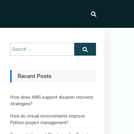
Recent Posts
How does AWS support disaster recovery
strategies?
How do virtual environments improve
Python project management?