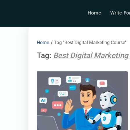
Home
Write Fo
Home
/
Tag "Best Digital Marketing Course"
Tag:
Best Digital Marketing