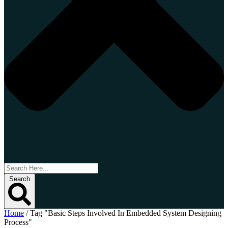
Search
Home
/
Tag "Basic Steps Involved In Embedded System Designing
Process"