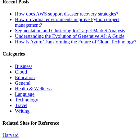
Recent Posts
How does AWS support disaster recovery strategies?
How do virtual environments improve Python project
management?
Segmentation and Clustering for Target Market Analysis
Understanding the Evolution of Generative AI: A Guide
How is Azure Transforming the Future of Cloud Technology?
Categories
Business
Cloud
Education
General
Health & Wellness
Language
Technology
Travel
Writing
Related Sites for Reference
Harvard