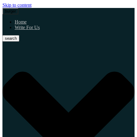
Skip to content
burger
Home
Write For Us
search