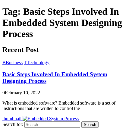
Tag:
Basic Steps Involved In
Embedded System Designing
Process
Recent Post
B
Business
T
Technology
Basic Steps Involved In Embedded System
Designing Process
0
February 10, 2022
What is embedded software? Embedded software is a set of
instructions that are written to control the
thumbnail
Search for:
Search