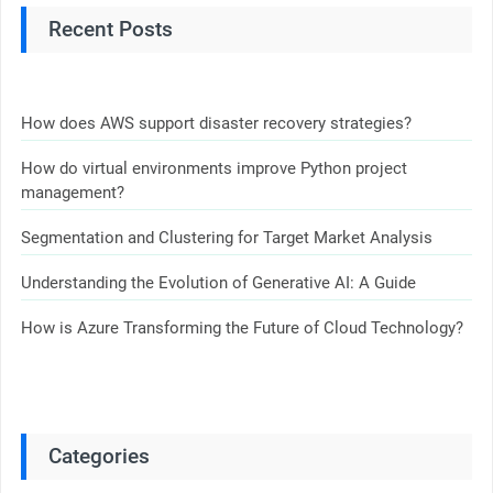
Recent Posts
How does AWS support disaster recovery strategies?
How do virtual environments improve Python project
management?
Segmentation and Clustering for Target Market Analysis
Understanding the Evolution of Generative AI: A Guide
How is Azure Transforming the Future of Cloud Technology?
Categories