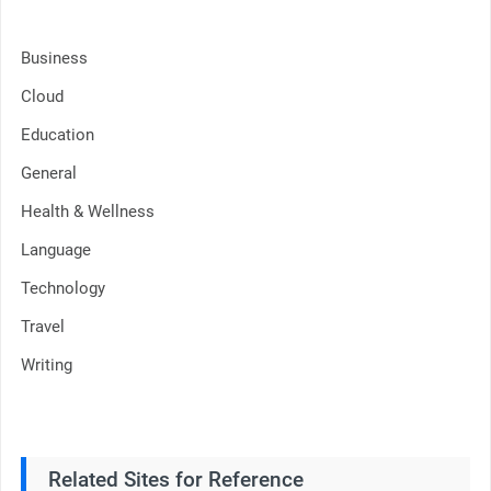
Business
Cloud
Education
General
Health & Wellness
Language
Technology
Travel
Writing
Related Sites for Reference