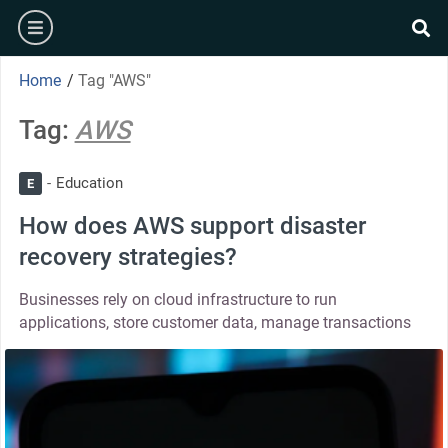
Home
/
Tag "AWS"
Tag:
AWS
Education
E
How does AWS support disaster
recovery strategies?
Businesses rely on cloud infrastructure to run
applications, store customer data, manage transactions