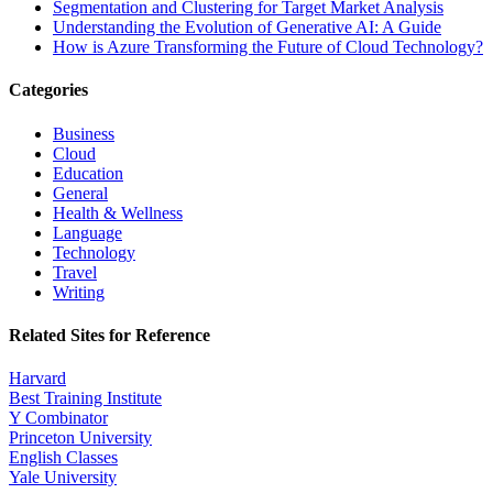
Segmentation and Clustering for Target Market Analysis
Understanding the Evolution of Generative AI: A Guide
How is Azure Transforming the Future of Cloud Technology?
Categories
Business
Cloud
Education
General
Health & Wellness
Language
Technology
Travel
Writing
Related Sites for Reference
Harvard
Best Training Institute
Y Combinator
Princeton University
English Classes
Yale University