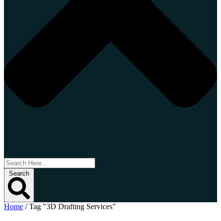
Search
Home
/
Tag "3D Drafting Services"