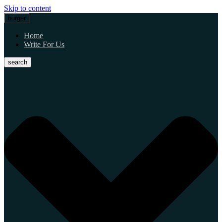
Skip to content
burger
Home
Write For Us
search