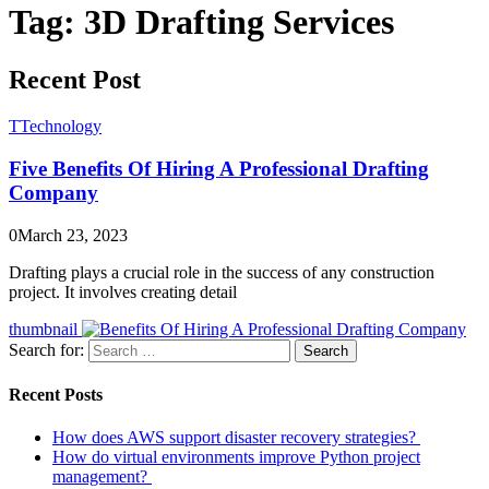
Tag:
3D Drafting Services
Recent Post
T
Technology
Five Benefits Of Hiring A Professional Drafting
Company
0
March 23, 2023
Drafting plays a crucial role in the success of any construction
project. It involves creating detail
thumbnail
Search for:
Search
Recent Posts
How does AWS support disaster recovery strategies?
How do virtual environments improve Python project
management?