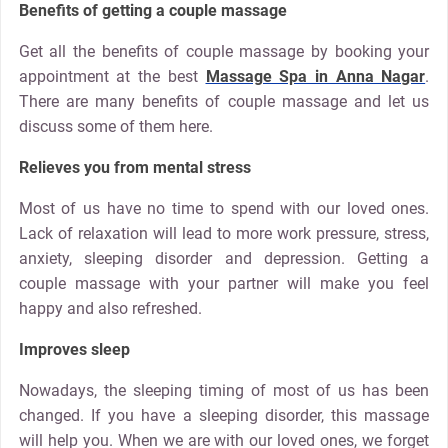
Benefits of getting a couple massage
Get all the benefits of couple massage by booking your
appointment at the best
Massage Spa in Anna Nagar
.
There are many benefits of couple massage and let us
discuss some of them here.
Relieves you from mental stress
Most of us have no time to spend with our loved ones.
Lack of relaxation will lead to more work pressure, stress,
anxiety, sleeping disorder and depression. Getting a
couple massage with your partner will make you feel
happy and also refreshed.
Improves sleep
Nowadays, the sleeping timing of most of us has been
changed. If you have a sleeping disorder, this massage
will help you. When we are with our loved ones, we forget