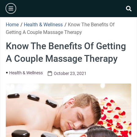
Home
/
Health & Wellness
/
Know The Benefits Of
Getting A Couple Massage Therapy
Know The Benefits Of Getting
A Couple Massage Therapy
Health & Wellness
October 23, 2021