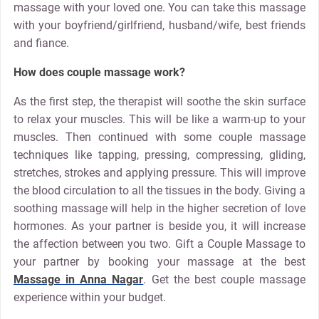
massage with your loved one. You can take this massage
with your boyfriend/girlfriend, husband/wife, best friends
and fiance.
How does couple massage work?
As the first step, the therapist will soothe the skin surface
to relax your muscles. This will be like a warm-up to your
muscles. Then continued with some couple massage
techniques like tapping, pressing, compressing, gliding,
stretches, strokes and applying pressure. This will improve
the blood circulation to all the tissues in the body. Giving a
soothing massage will help in the higher secretion of love
hormones. As your partner is beside you, it will increase
the affection between you two. Gift a Couple Massage to
your partner by booking your massage at the best
Massage in Anna Nagar
. Get the best couple massage
experience within your budget.