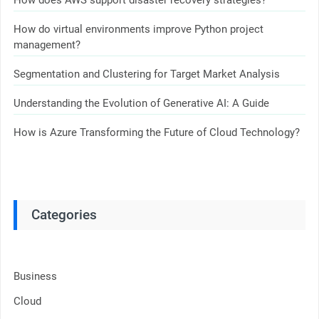
How do virtual environments improve Python project
management?
Segmentation and Clustering for Target Market Analysis
Understanding the Evolution of Generative AI: A Guide
How is Azure Transforming the Future of Cloud Technology?
Categories
Business
Cloud