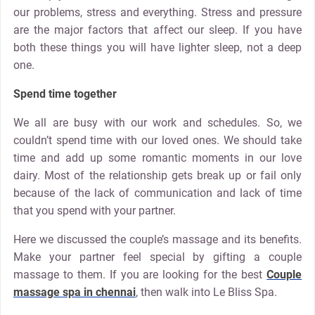
our problems, stress and everything.
Stress and pressure
are the major factors that affect our sleep. If you have
both these things you will have lighter sleep, not a deep
one.
Spend time together
We all are busy with our work and schedules. So, we
couldn’t spend time with our loved ones. We should take
time and add up some romantic moments in our love
dairy. Most of the relationship gets break up or fail only
because of the lack of communication and lack of time
that you spend with your partner.
Here we discussed the couple’s massage and its benefits.
Make your partner feel special by gifting a couple
massage to them. If you are looking for the best
Couple
massage spa in chennai
, then walk into Le Bliss Spa.