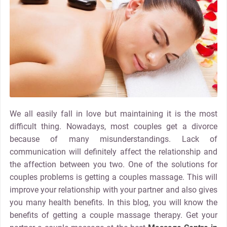
We all easily fall in love but maintaining it is the most
difficult thing. Nowadays, most couples get a divorce
because of many misunderstandings. Lack of
communication will definitely affect the relationship and
the affection between you two. One of the solutions for
couples problems is getting a couples massage. This will
improve your relationship with your partner and also gives
you many health benefits. In this blog, you will know the
benefits of getting a couple massage therapy. Get your