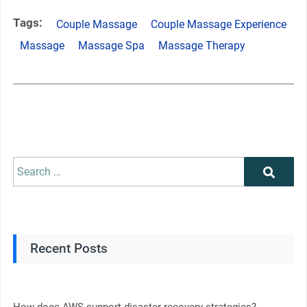
Tags:
Couple Massage
Couple Massage Experience
Massage
Massage Spa
Massage Therapy
Recent Posts
How does AWS support disaster recovery strategies?