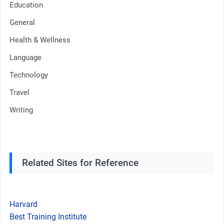
Education
General
Health & Wellness
Language
Technology
Travel
Writing
Related Sites for Reference
Harvard
Best Training Institute