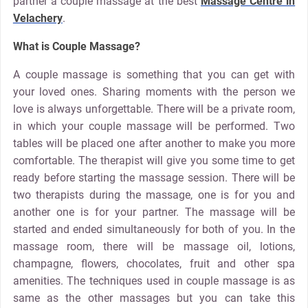
partner a couple massage at the best
Massage Centre in
Velachery
.
What is Couple Massage?
A couple massage is something that you can get with
your loved ones. Sharing moments with the person we
love is always unforgettable. There will be a private room,
in which your couple massage will be performed. Two
tables will be placed one after another to make you more
comfortable. The therapist will give you some time to get
ready before starting the massage session. There will be
two therapists during the massage, one is for you and
another one is for your partner. The massage will be
started and ended simultaneously for both of you. In the
massage room, there will be massage oil, lotions,
champagne, flowers, chocolates, fruit and other spa
amenities. The techniques used in couple massage is as
same as the other massages but you can take this