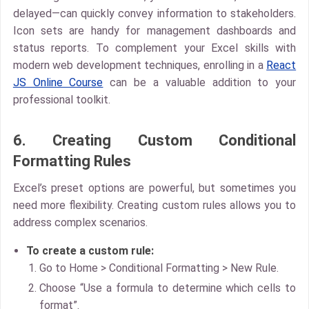
delayed—can quickly convey information to stakeholders.
Icon sets are handy for management dashboards and
status reports. To complement your Excel skills with
modern web development techniques, enrolling in a
React
JS Online Course
can be a valuable addition to your
professional toolkit.
6. Creating Custom Conditional
Formatting Rules
Excel’s preset options are powerful, but sometimes you
need more flexibility. Creating
custom rules
allows you to
address complex scenarios.
To create a custom rule:
Go to
Home > Conditional Formatting > New Rule.
Choose “Use a formula to determine which cells to
format”.