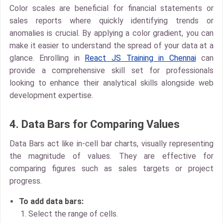
Color scales
are beneficial for financial statements or
sales reports where quickly identifying trends or
anomalies is crucial. By applying a color gradient, you can
make it easier to understand the spread of your data at a
glance. Enrolling in
React JS Training in Chennai
can
provide a comprehensive skill set for professionals
looking to enhance their analytical skills alongside web
development expertise.
4. Data Bars for Comparing Values
Data Bars
act like in-cell bar charts, visually representing
the magnitude of values. They are effective for
comparing figures such as sales targets or project
progress.
To add data bars:
Select the range of cells.