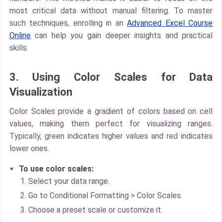
most critical data without manual filtering. To master
such techniques, enrolling in an
Advanced Excel Course
Online
can help you gain deeper insights and practical
skills.
3. Using Color Scales for Data
Visualization
Color Scales
provide a gradient of colors based on cell
values, making them perfect for visualizing ranges.
Typically, green indicates higher values and red indicates
lower ones.
To use color scales:
Select your data range.
Go to
Conditional Formatting > Color Scales
.
Choose a preset scale or customize it.