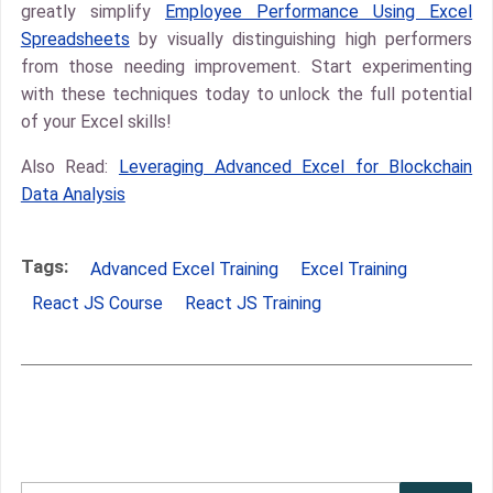
greatly simplify
Employee Performance Using Excel
Spreadsheets
by visually distinguishing high performers
from those needing improvement. Start experimenting
with these techniques today to unlock the full potential
of your Excel skills!
Also Read:
Leveraging Advanced Excel for Blockchain
Data Analysis
Tags:
Advanced Excel Training
Excel Training
React JS Course
React JS Training