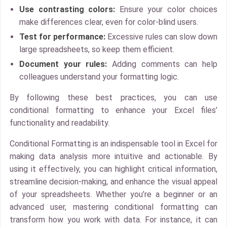
Use contrasting colors:
Ensure your color choices
make differences clear, even for color-blind users.
Test for performance:
Excessive rules can slow down
large spreadsheets, so keep them efficient.
Document your rules:
Adding comments can help
colleagues understand your formatting logic.
By following these best practices, you can use
conditional formatting to enhance your Excel files’
functionality and readability.
Conditional Formatting is an indispensable tool in Excel for
making data analysis more intuitive and actionable. By
using it effectively, you can highlight critical information,
streamline decision-making, and enhance the visual appeal
of your spreadsheets. Whether you’re a beginner or an
advanced user, mastering conditional formatting can
transform how you work with data. For instance, it can