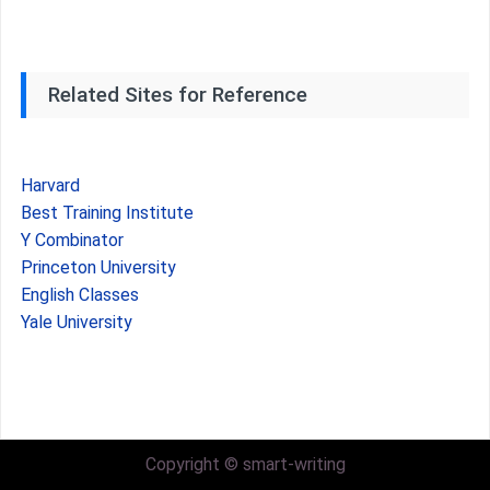
Related Sites for Reference
Harvard
Best Training Institute
Y Combinator
Princeton University
English Classes
Yale University
Copyright © smart-writing