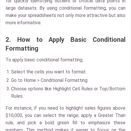
for quickly identifying outliers or critical data points in
large datasets. By using conditional formatting, you can
make your spreadsheets not only more attractive but also
more informative.
2. How to Apply Basic Conditional
Formatting
To apply basic conditional formatting:
Select the cells
you want to format.
Go to
Home > Conditional Formatting
.
Choose options like
Highlight Cell Rules
or
Top/Bottom
Rules
.
For instance, if you need to highlight sales figures above
$10,000, you can select the range, apply a Greater Than
rule, and pick a bold green fill to emphasize these
numbers. This method makes it easier to focus on the