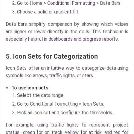
Go to Home > Conditional Formatting > Data Bars.
Choose a solid or gradient fill.
Data bars simplify comparison by showing which values
are higher or lower directly in the cells. This technique is
especially helpful in dashboards and progress reports.
5. Icon Sets for Categorization
Icon Sets
offer an intuitive way to categorize data using
symbols like arrows, traffic lights, or stars.
To use icon sets:
Select the data range.
Go to
Conditional Formatting > Icon Sets.
Pick an icon set and configure the thresholds.
For example, using traffic lights to represent project
status—green for on track, yellow for at risk, and red for