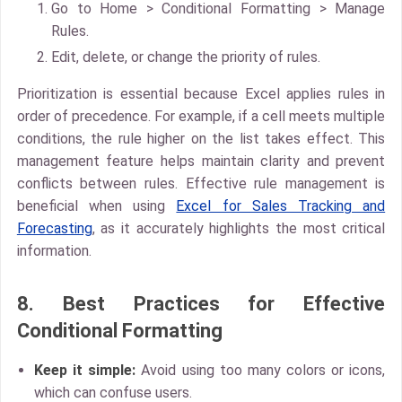
Go to
Home > Conditional Formatting > Manage
Rules
.
Edit, delete, or change the priority of rules.
Prioritization is essential because Excel applies rules in
order of precedence. For example, if a cell meets multiple
conditions, the rule higher on the list takes effect. This
management feature helps maintain clarity and prevent
conflicts between rules. Effective rule management is
beneficial when using
Excel for Sales Tracking and
Forecasting
, as it accurately highlights the most critical
information.
8. Best Practices for Effective
Conditional Formatting
Keep it simple:
Avoid using too many colors or icons,
which can confuse users.