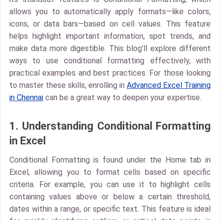
allows you to automatically apply formats—like colors,
icons, or data bars—based on cell values. This feature
helps highlight important information, spot trends, and
make data more digestible. This blog’ll explore different
ways to use conditional formatting effectively, with
practical examples and best practices. For those looking
to master these skills, enrolling in
Advanced Excel Training
in Chennai
can be a great way to deepen your expertise.
1. Understanding Conditional Formatting
in Excel
Conditional Formatting is found under the Home tab in
Excel, allowing you to format cells based on specific
criteria. For example, you can use it to highlight cells
containing values above or below a certain threshold,
dates within a range, or specific text. This feature is ideal