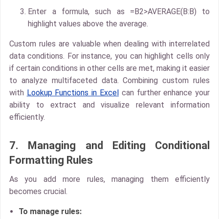
Enter a formula, such as
=B2>AVERAGE(B:B)
to
highlight values above the average.
Custom rules
are valuable when dealing with interrelated
data conditions. For instance, you can highlight cells only
if certain conditions in other cells are met, making it easier
to analyze multifaceted data. Combining custom rules
with
Lookup Functions in Excel
can further enhance your
ability to extract and visualize relevant information
efficiently.
7. Managing and Editing Conditional
Formatting Rules
As you add more rules, managing them efficiently
becomes crucial.
To manage rules: