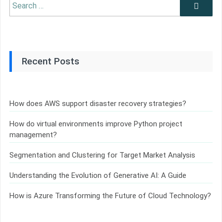
Search
Search
for:
Recent Posts
How does AWS support disaster recovery strategies?
How do virtual environments improve Python project
management?
Segmentation and Clustering for Target Market Analysis
Understanding the Evolution of Generative AI: A Guide
How is Azure Transforming the Future of Cloud Technology?