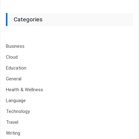
Categories
Business
Cloud
Education
General
Health & Wellness
Language
Technology
Travel
Writing