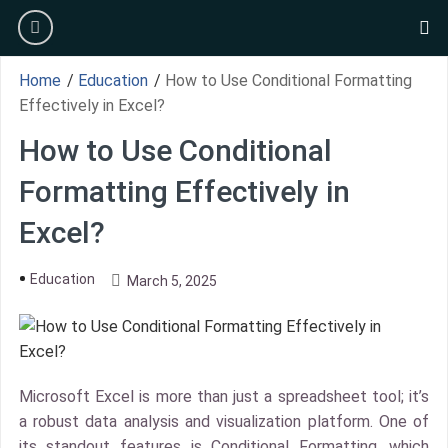
Skip
burger
to
se
content
Home
/
Education
/
How to Use Conditional Formatting
Effectively in Excel?
How to Use Conditional
Formatting Effectively in
Excel?
Education
March 5, 2025
Microsoft Excel is more than just a spreadsheet tool; it’s
a robust data analysis and visualization platform. One of
its standout features is Conditional Formatting, which