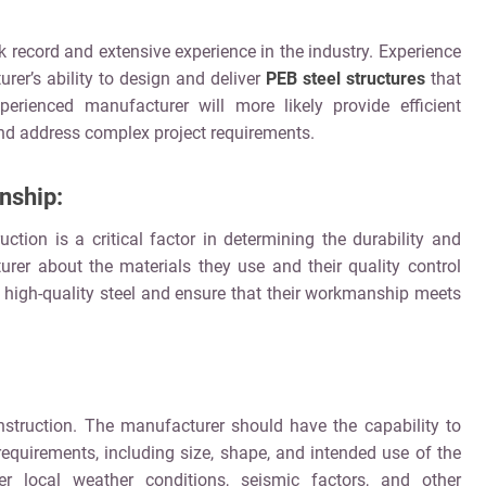
 record and extensive experience in the industry. Experience
er’s ability to design and deliver
PEB steel structures
that
erienced manufacturer will more likely provide efficient
nd address complex project requirements.
nship:
ction is a critical factor in determining the durability and
urer about the materials they use and their quality control
high-quality steel and ensure that their workmanship meets
nstruction. The manufacturer should have the capability to
 requirements, including size, shape, and intended use of the
er local weather conditions, seismic factors, and other