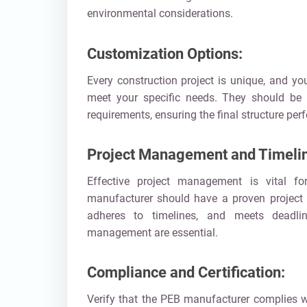
environmental considerations.
Customization Options:
Every construction project is unique, and y
meet your specific needs. They should be wi
requirements, ensuring the final structure perfe
Project Management and Timeli
Effective project management is vital f
manufacturer should have a proven project 
adheres to timelines, and meets deadli
management are essential.
Compliance and Certification:
Verify that the PEB manufacturer complies w