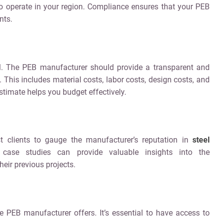
 to operate in your region. Compliance ensures that your PEB
nts.
al. The PEB manufacturer should provide a transparent and
. This includes material costs, labor costs, design costs, and
stimate helps you budget effectively.
t clients to gauge the manufacturer’s reputation in
steel
 case studies can provide valuable insights into the
heir previous projects.
e PEB manufacturer offers. It’s essential to have access to