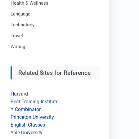
Health & Wellness
Language
Technology
Travel
Writing
Related Sites for Reference
Harvard
Best Training Institute
Y Combinator
Princeton University
English Classes
Yale University