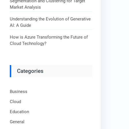
Segmentation and Clustering for Target
Market Analysis
Understanding the Evolution of Generative
AI: A Guide
How is Azure Transforming the Future of
Cloud Technology?
Categories
Business
Cloud
Education
General