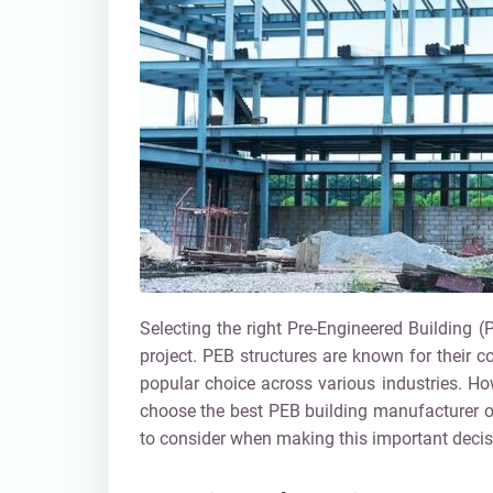
Selecting the right Pre-Engineered Building (
project. PEB structures are known for their c
popular choice across various industries. Howe
choose the best PEB building manufacturer 
to consider when making this important decis