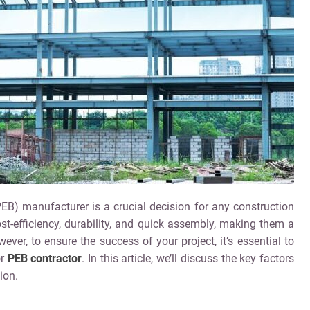
PEB) manufacturer is a crucial decision for any construction
ost-efficiency, durability, and quick assembly, making them a
ver, to ensure the success of your project, it’s essential to
or
PEB contractor
. In this article, we’ll discuss the key factors
ion.