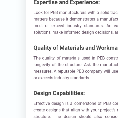
Expertise and Experience:
Look for PEB manufacturers with a solid track
matters because it demonstrates a manufactur
meet or exceed industry standards. An exp
solutions, make informed design decisions, a
Quality of Materials and Workma
The quality of materials used in PEB constru
longevity of the structure. Ask the manufact
measures. A reputable PEB company will use 
or exceeds industry standards.
Design Capabilities:
Effective design is a cornerstone of PEB co
create designs that align with your project’s
structure. The design should also consid