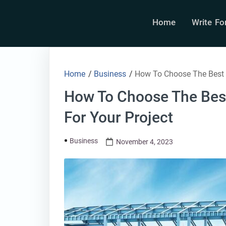
Home
Write Fo
Home
/
Business
/
How To Choose The Best P
How To Choose The Bes
For Your Project
Business
November 4, 2023