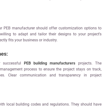
our PEB manufacturer should offer customization options to
lling to adapt and tailor their designs to your project’s
ctly fits your business or industry.
nes:
or successful
PEB building manufacturers
projects. The
management process to ensure the project stays on track,
nes. Clear communication and transparency in project
ith local building codes and regulations. They should have