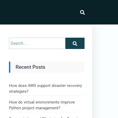
Recent Posts
How does AWS support disaster recovery
strategies?
How do virtual environments improve
Python project management?