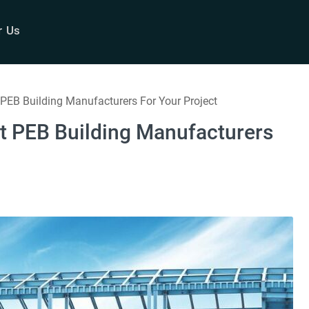
r Us
EB Building Manufacturers For Your Project
t PEB Building Manufacturers