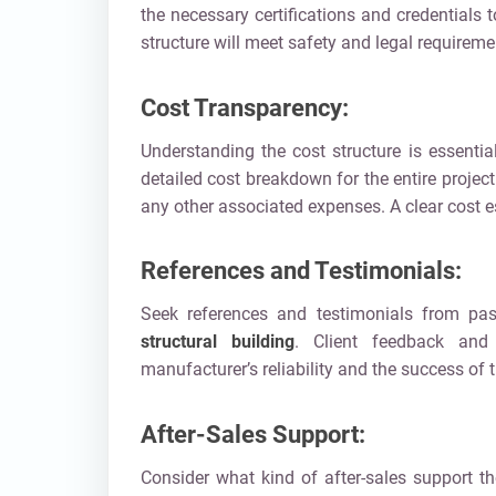
the necessary certifications and credentials
structure will meet safety and legal requireme
Cost Transparency:
Understanding the cost structure is essenti
detailed cost breakdown for the entire project
any other associated expenses. A clear cost e
References and Testimonials:
Seek references and testimonials from pas
structural building
. Client feedback and
manufacturer’s reliability and the success of t
After-Sales Support:
Consider what kind of after-sales support th