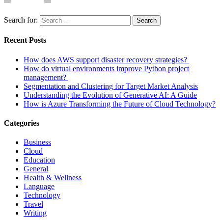
Search for:
Search
Recent Posts
How does AWS support disaster recovery strategies?
How do virtual environments improve Python project
management?
Segmentation and Clustering for Target Market Analysis
Understanding the Evolution of Generative AI: A Guide
How is Azure Transforming the Future of Cloud Technology?
Categories
Business
Cloud
Education
General
Health & Wellness
Language
Technology
Travel
Writing