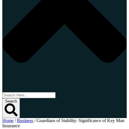
Search
Home
/
Business
/
Guardians of Stability: Significance of Key Man
Insurance