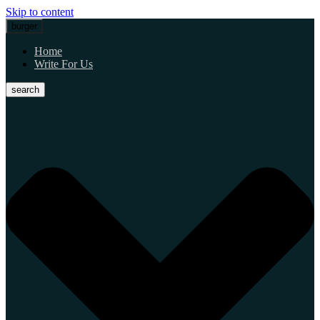
Skip to content
burger
Home
Write For Us
search