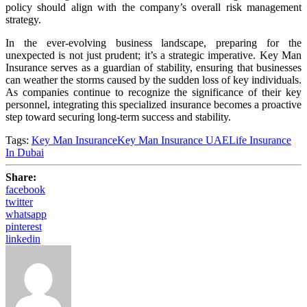
policy should align with the company’s overall risk management
strategy.
In the ever-evolving business landscape, preparing for the
unexpected is not just prudent; it’s a strategic imperative. Key Man
Insurance serves as a guardian of stability, ensuring that businesses
can weather the storms caused by the sudden loss of key individuals.
As companies continue to recognize the significance of their key
personnel, integrating this specialized insurance becomes a proactive
step toward securing long-term success and stability.
Tags:
Key Man Insurance
Key Man Insurance UAE
Life Insurance
In Dubai
Share:
facebook
twitter
whatsapp
pinterest
linkedin