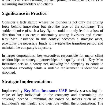
reassuring stakeholders and clients.
Significance in Practice:
Consider a tech startup where the founder is not only the driving
force behind innovation but also the face of the company. The
sudden demise of such a key figure could not only lead to a loss of
direction but also create uncertainty among investors and clients.
Key Man Insurance in this context becomes a strategic asset,
providing the necessary funds to navigate the transition period and
maintain the company’s trajectory.
In larger corporations, key executives responsible for major client
relationships or strategic partnerships are equally crucial. Key Man
Insurance acts as a safety net, allowing the company to continue
operations smoothly while a suitable replacement is identified or
groomed.
Strategic Implementation:
Implementing
Key Man Insurance UAE
involves assessing the
value of key individuals to the company and determining the
coverage needed. Premiums are based on factors such as the
individual’s age, health, and their role within the organization. The