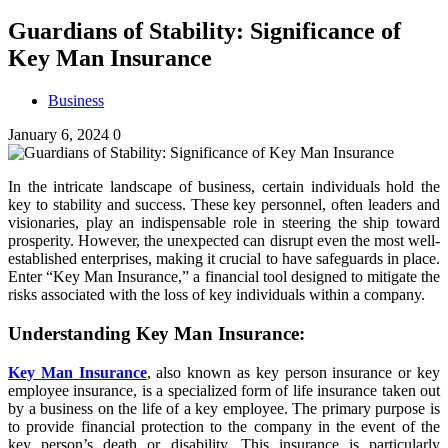
Guardians of Stability: Significance of
Key Man Insurance
Business
January 6, 2024
0
In the intricate landscape of business, certain individuals hold the
key to stability and success. These key personnel, often leaders and
visionaries, play an indispensable role in steering the ship toward
prosperity. However, the unexpected can disrupt even the most well-
established enterprises, making it crucial to have safeguards in place.
Enter “Key Man Insurance,” a financial tool designed to mitigate the
risks associated with the loss of key individuals within a company.
Understanding Key Man Insurance:
Key Man Insurance
, also known as key person insurance or key
employee insurance, is a specialized form of life insurance taken out
by a business on the life of a key employee. The primary purpose is
to provide financial protection to the company in the event of the
key person’s death or disability. This insurance is particularly