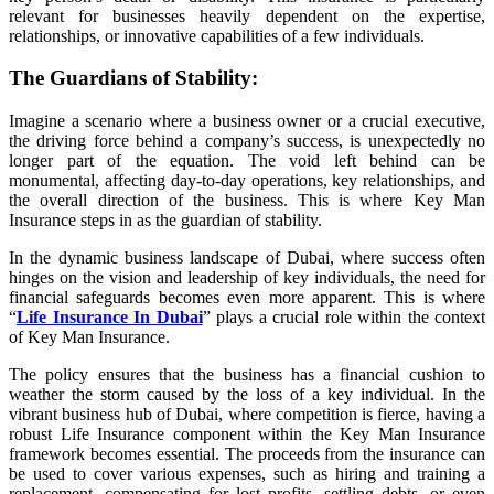
relevant for businesses heavily dependent on the expertise,
relationships, or innovative capabilities of a few individuals.
The Guardians of Stability:
Imagine a scenario where a business owner or a crucial executive,
the driving force behind a company’s success, is unexpectedly no
longer part of the equation. The void left behind can be
monumental, affecting day-to-day operations, key relationships, and
the overall direction of the business. This is where Key Man
Insurance steps in as the guardian of stability.
In the dynamic business landscape of Dubai, where success often
hinges on the vision and leadership of key individuals, the need for
financial safeguards becomes even more apparent. This is where
“
Life Insurance In Dubai
” plays a crucial role within the context
of Key Man Insurance.
The policy ensures that the business has a financial cushion to
weather the storm caused by the loss of a key individual. In the
vibrant business hub of Dubai, where competition is fierce, having a
robust Life Insurance component within the Key Man Insurance
framework becomes essential. The proceeds from the insurance can
be used to cover various expenses, such as hiring and training a
replacement, compensating for lost profits, settling debts, or even