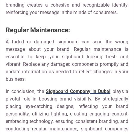
branding creates a cohesive and recognizable identity,
reinforcing your message in the minds of consumers.
Regular Maintenance:
A faded or damaged signboard can send the wrong
message about your brand. Regular maintenance is
essential to keep your signboard looking fresh and
vibrant. Replace any damaged components promptly and
update information as needed to reflect changes in your
business.
In conclusion, the
Signboard Company in Dubai
plays a
pivotal role in boosting brand visibility. By strategically
placing eye-catching designs, reflecting your brand
personality, utilizing lighting, creating engaging content,
embracing technology, ensuring consistent branding, and
conducting regular maintenance, signboard companies