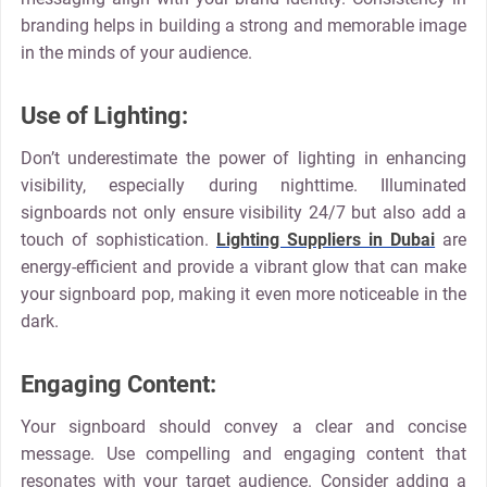
branding helps in building a strong and memorable image
in the minds of your audience.
Use of Lighting:
Don’t underestimate the power of lighting in enhancing
visibility, especially during nighttime. Illuminated
signboards not only ensure visibility 24/7 but also add a
touch of sophistication.
Lighting Suppliers in Dubai
are
energy-efficient and provide a vibrant glow that can make
your signboard pop, making it even more noticeable in the
dark.
Engaging Content:
Your signboard should convey a clear and concise
message. Use compelling and engaging content that
resonates with your target audience. Consider adding a