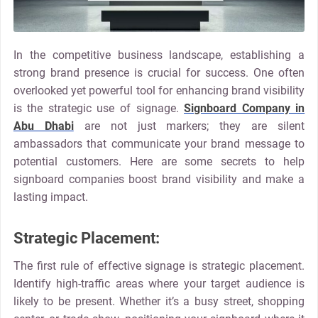
In the competitive business landscape, establishing a
strong brand presence is crucial for success. One often
overlooked yet powerful tool for enhancing brand visibility
is the strategic use of signage.
Signboard Company in
Abu Dhabi
are not just markers; they are silent
ambassadors that communicate your brand message to
potential customers. Here are some secrets to help
signboard companies boost brand visibility and make a
lasting impact.
Strategic Placement:
The first rule of effective signage is strategic placement.
Identify high-traffic areas where your target audience is
likely to be present. Whether it’s a busy street, shopping