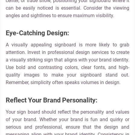
center, or trade show, positioning your signboard where it
can be easily noticed is essential. Consider the viewing
angles and sightlines to ensure maximum visibility.
Eye-Catching Design:
A visually appealing signboard is more likely to grab
attention. Invest in professional design services to create
a visually striking sign that aligns with your brand identity.
Use bold and contrasting colors, clear fonts, and high-
quality images to make your signboard stand out.
Remember, simplicity often speaks volumes in design.
Reflect Your Brand Personality:
Your sign board should reflect the personality and values
of your brand. Whether your brand is fun and quirky or
serious and professional, ensure that the design and
messaging align with your brand identity. Consistency in