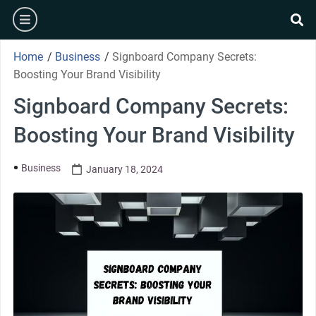
Home
/
Business
/
Signboard Company Secrets:
Boosting Your Brand Visibility
Signboard Company Secrets:
Boosting Your Brand Visibility
Business
January 18, 2024