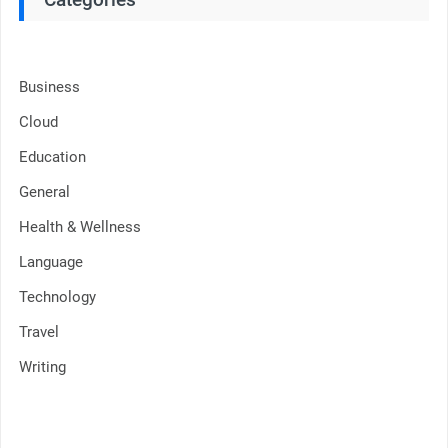
Business
Cloud
Education
General
Health & Wellness
Language
Technology
Travel
Writing