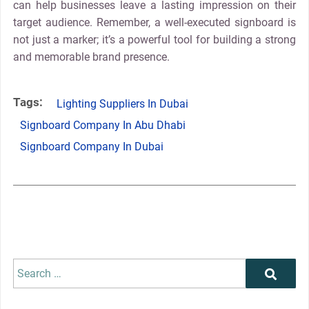
can help businesses leave a lasting impression on their
target audience. Remember, a well-executed signboard is
not just a marker; it’s a powerful tool for building a strong
and memorable brand presence.
Tags:
Lighting Suppliers In Dubai
Signboard Company In Abu Dhabi
Signboard Company In Dubai