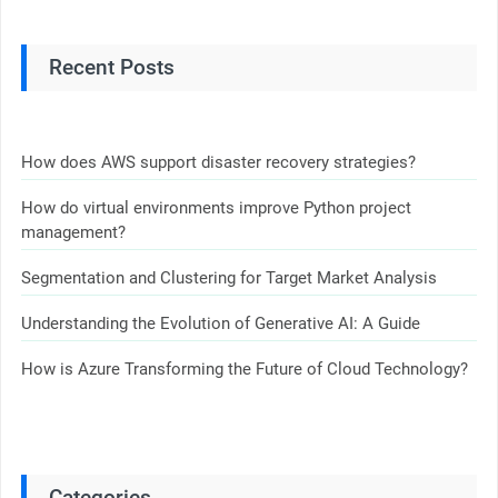
Recent Posts
How does AWS support disaster recovery strategies?
How do virtual environments improve Python project
management?
Segmentation and Clustering for Target Market Analysis
Understanding the Evolution of Generative AI: A Guide
How is Azure Transforming the Future of Cloud Technology?
Categories