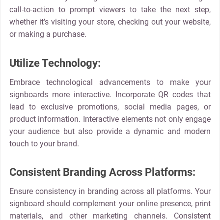
call-to-action to prompt viewers to take the next step,
whether it’s visiting your store, checking out your website,
or making a purchase.
Utilize Technology:
Embrace technological advancements to make your
signboards more interactive. Incorporate QR codes that
lead to exclusive promotions, social media pages, or
product information. Interactive elements not only engage
your audience but also provide a dynamic and modern
touch to your brand.
Consistent Branding Across Platforms:
Ensure consistency in branding across all platforms. Your
signboard should complement your online presence, print
materials, and other marketing channels. Consistent