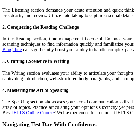
The Listening section demands your acute attention and quick think
broadcasts, and movies. Utilize note-taking to capture essential detail
2. Conquering the Reading Challenge
In the Reading section, time management is crucial. Enhance your 
scanning techniques to find information quickly and familiarize you
Bangalore
can significantly boost your ability to handle complex pas
3. Crafting Excellence in Writing
The Writing section evaluates your ability to articulate your thought
captivating introduction, well-structured body paragraphs, and a compe
4. Mastering the Art of Speaking
The Speaking section showcases your verbal communication skills. En
array of topics. Practice articulating your opinions succinctly yet p
Best
IELTS Online Course
? Well-experienced instructors at IELTS On
Navigating Test Day With Confidence: