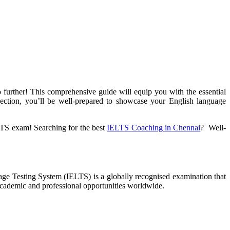
urther! This comprehensive guide will equip you with the essential
ection, you’ll be well-prepared to showcase your English language
ELTS exam! Searching for the best
IELTS Coaching in Chennai
? Well-
guage Testing System (IELTS) is a globally recognised examination that
 academic and professional opportunities worldwide.