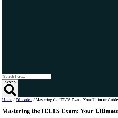
Search
Home
/
Education
/
Mastering the IELTS Exam: Your Ultimate Guide
Mastering the IELTS Exam: Your Ultimate