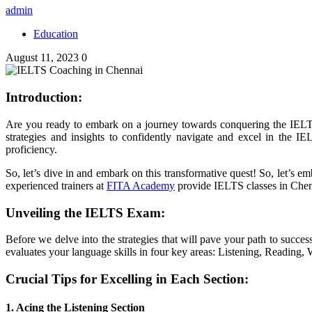
admin
Education
August 11, 2023
0
Introduction:
Are you ready to embark on a journey towards conquering the IELTS
strategies and insights to confidently navigate and excel in the
proficiency.
So, let’s dive in and embark on this transformative quest!
So, let’s e
experienced trainers at
FITA Academy
provide IELTS classes in Chenna
Unveiling the IELTS Exam:
Before we delve into the strategies that will pave your path to succe
evaluates your language skills in four key areas: Listening, Reading,
Crucial Tips for Excelling in Each Section:
1. Acing the Listening Section