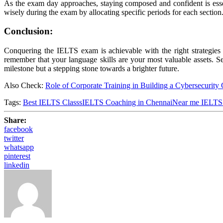
As the exam day approaches, staying composed and confident is esse
wisely during the exam by allocating specific periods for each sectio
Conclusion:
Conquering the IELTS exam is achievable with the right strategies 
remember that your language skills are your most valuable assets. S
milestone but a stepping stone towards a brighter future.
Also Check:
Role of Corporate Training in Building a Cybersecurity 
Tags:
Best IELTS Classs
IELTS Coaching in Chennai
Near me IELTS
Share:
facebook
twitter
whatsapp
pinterest
linkedin