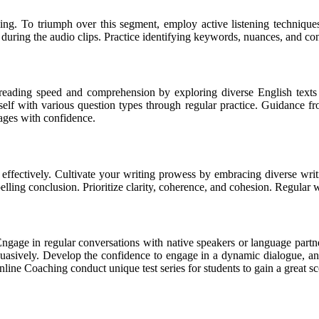
ing. To triumph over this segment, employ active listening technique
s during the audio clips. Practice identifying keywords, nuances, and co
reading speed and comprehension by exploring diverse English texts
rself with various question types through regular practice. Guidance 
sages with confidence.
s effectively. Cultivate your writing prowess by embracing diverse writ
lling conclusion. Prioritize clarity, coherence, and cohesion. Regular wr
gage in regular conversations with native speakers or language partn
ersuasively. Develop the confidence to engage in a dynamic dialogue, a
line Coaching conduct unique test series for students to gain a great sc