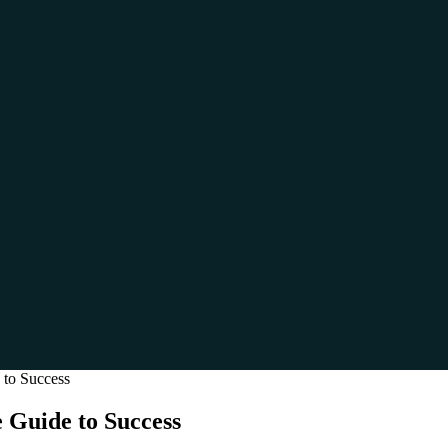
 to Success
 Guide to Success