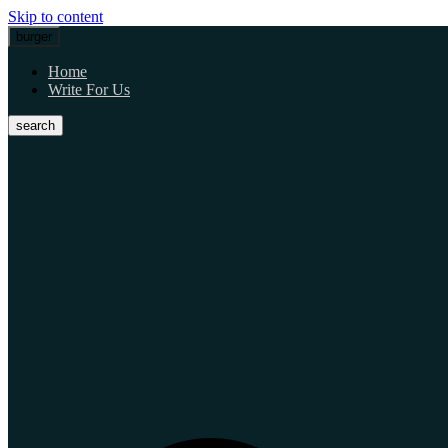
Skip to content
burger
Home
Write For Us
search