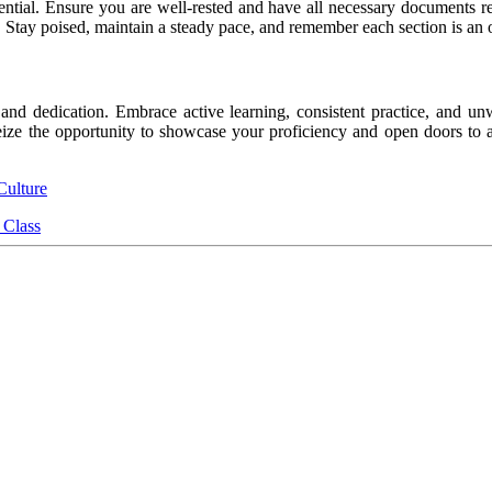
ntial. Ensure you are well-rested and have all necessary documents re
n. Stay poised, maintain a steady pace, and remember each section is a
and dedication. Embrace active learning, consistent practice, and u
eize the opportunity to showcase your proficiency and open doors to a 
Culture
 Class