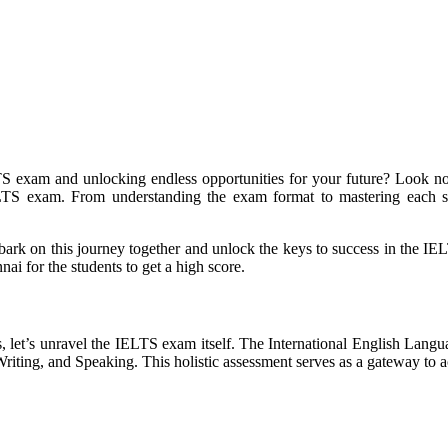
 exam and unlocking endless opportunities for your future? Look no f
 IELTS exam. From understanding the exam format to mastering each s
mbark on this journey together and unlock the keys to success in the I
i for the students to get a high score.
ss, let’s unravel the IELTS exam itself. The International English Lan
 Writing, and Speaking. This holistic assessment serves as a gateway to