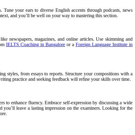
s. Tune your ears to diverse English accents through podcasts, news
ntext, and you’ll be well on your way to mastering this section.
 like newspapers, magazines, and online articles. Use skimming and
from
IELTS Coaching in Bangalore
or a
Foreign Language Institute in
ing styles, from essays to reports. Structure your compositions with a
iting practice and seeking feedback will refine your skills over time.
ers to enhance fluency. Embrace self-expression by discussing a wide
nd you’ll leave a lasting impression on the examiners.
Looking for the
ore.