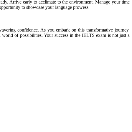
ady. Arrive early to acclimate to the environment. Manage your time
n opportunity to showcase your language prowess.
nwavering confidence. As you embark on this transformative journey,
world of possibilities. Your success in the IELTS exam is not just a